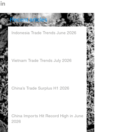
Recent articles
Indonesia Trade Trends June 2026
Vietnam Trade Trends July 2026
China’s Trade Surplus H1 2026
China Imports Hit Record High in June
2026