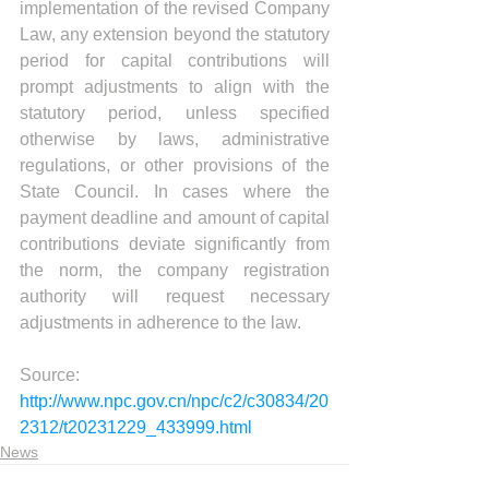
implementation of the revised Company 
Law, any extension beyond the statutory 
period for capital contributions will 
prompt adjustments to align with the 
statutory period, unless specified 
otherwise by laws, administrative 
regulations, or other provisions of the 
State Council. In cases where the 
payment deadline and amount of capital 
contributions deviate significantly from 
the norm, the company registration 
authority will request necessary 
adjustments in adherence to the law.
Source:
http://www.npc.gov.cn/npc/c2/c30834/20
2312/t20231229_433999.html
News