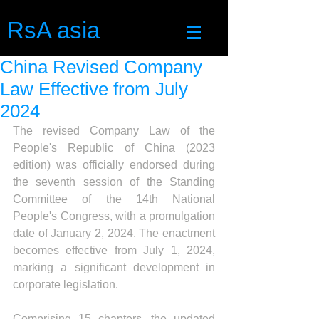
RsA asia
China Revised Company
Law Effective from July
2024
The revised Company Law of the 
People's Republic of China (2023 
edition) was officially endorsed during 
the seventh session of the Standing 
Committee of the 14th National 
People's Congress, with a promulgation 
date of January 2, 2024. The enactment 
becomes effective from July 1, 2024, 
marking a significant development in 
corporate legislation.
Comprising 15 chapters, the updated 