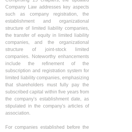
Company Law addresses key aspects 
such as company registration, the 
establishment and organizational 
structure of limited liability companies, 
the transfer of equity in limited liability 
companies, and the organizational 
structure of joint-stock limited 
companies. Noteworthy enhancements 
include the refinement of the 
subscription and registration system for 
limited liability companies, emphasizing 
that shareholders must fully pay the 
subscribed capital within five years from 
the company's establishment date, as 
stipulated in the company's articles of 
association.
For companies established before the 