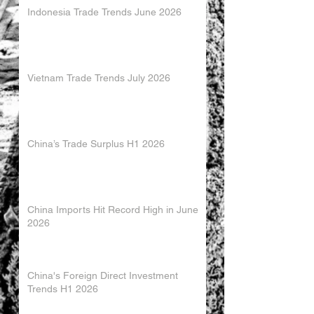
Indonesia Trade Trends June 2026
Vietnam Trade Trends July 2026
China’s Trade Surplus H1 2026
China Imports Hit Record High in June
2026
China's Foreign Direct Investment
Trends H1 2026