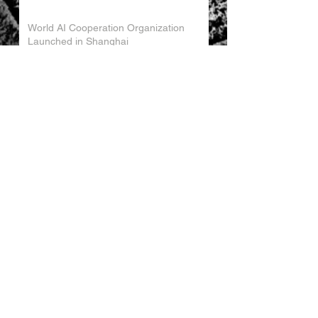
World AI Cooperation Organization
Launched in Shanghai
EU and China Launch New Trade
Dialogue in Brussels
Chinese Investment in Europe Shifts
Toward Local Manufacturing
EU-China Trade Relations 2026
China Trade Trends May 2026