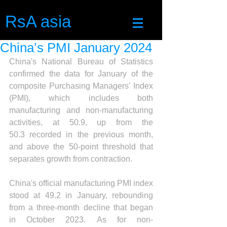
RsA asia
China’s PMI January 2024
China's National Bureau of Statistics 
confirmed the data for January of the 
composite Purchasing Managers' Index 
(PMI), which includes both 
manufacturing and non-manufacturing 
activities, at 50.9, up from the 
50.3 recorded in the previous month, 
and above the 50-point threshold that 
separates growth from contraction.
China's official manufacturing PMI index 
stood at 49.2 in January, rebounding 
from a three-month decline that began 
in October 2023. As for non-