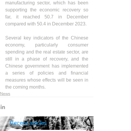
manufacturing sector, which has been 
supporting the economic recovery so 
far, it reached 50.7 in December 
compared with 50.4 in December 2023.
Several key indicators of the Chinese 
economy, particularly consumer 
spending and the real estate sector, are 
still in a phase of recovery, and the 
Chinese government has implemented 
a series of policies and financial 
measures whose effects will be seen in 
the coming months.
News
Recent articles