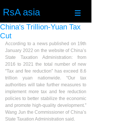
RsA asia
China's Trillion-Yuan Tax
Cut
According to a news published on 19th 
January 2022 on the website of China’s 
State Taxation Administration: from 
2016 to 2021 the total number of new 
“Tax and fee reduction” has exceed 8.6 
trillion yuan nationwide. “Our tax 
authorities will take further measures to 
implement more tax and fee reduction 
policies to better stabilize the economic 
and promote high-quality development.” 
Wang Jun the Commissioner of China’s 
State Taxation Administration said.