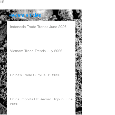
Recent articles
Indonesia Trade Trends June 2026
Vietnam Trade Trends July 2026
China’s Trade Surplus H1 2026
China Imports Hit Record High in June
2026