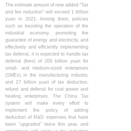
The estimate amount of new added “Tax 
and fee reduction” will exceed 1 trillion 
yuan in 2021. Among them, policies 
such as boosting the operation of the 
industrial economy, promoting the 
guarantee of energy and electricity, and 
effectively and efficiently implementing 
tax deferral, it is expected to handle tax 
deferral (fees) of 200 billion yuan for 
small- and medium-sized enterprises 
(SMEs) in the manufacturing industry, 
and 27 billion yuan of tax deduction, 
refund and deferral for coal power and 
heating enterprises. The China Tax 
system will make every effort to 
implement the policy of adding 
deduction of R&D expenses that have 
been "upgraded" twice this year, and 