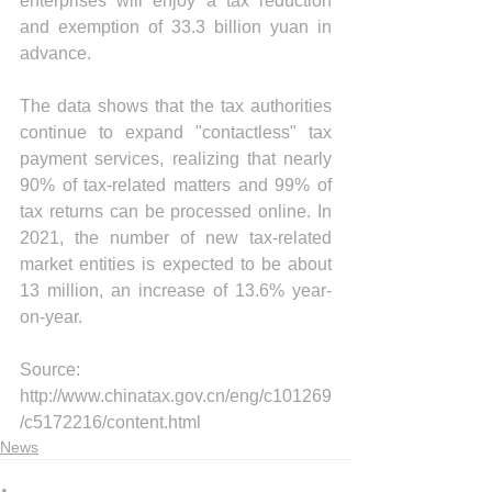
enterprises will enjoy a tax reduction 
and exemption of 33.3 billion yuan in 
advance.
The data shows that the tax authorities 
continue to expand "contactless" tax 
payment services, realizing that nearly 
90% of tax-related matters and 99% of 
tax returns can be processed online. In 
2021, the number of new tax-related 
market entities is expected to be about 
13 million, an increase of 13.6% year-
on-year.
Source: 
http://www.chinatax.gov.cn/eng/c101269
/c5172216/content.html
News