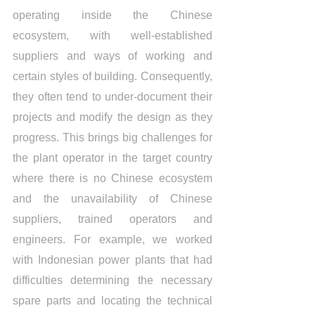
operating inside the Chinese 
ecosystem, with well-established 
suppliers and ways of working and 
certain styles of building. Consequently, 
they often tend to under-document their 
projects and modify the design as they 
progress. This brings big challenges for 
the plant operator in the target country 
where there is no Chinese ecosystem 
and the unavailability of Chinese 
suppliers, trained operators and 
engineers. For example, we worked 
with Indonesian power plants that had 
difficulties determining the necessary 
spare parts and locating the technical 