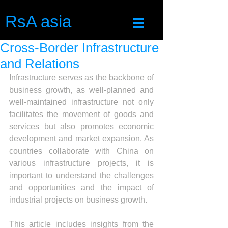
RsA asia
Cross-Border Infrastructure
and Relations
Infrastructure serves as the backbone of 
business growth, as well-planned and 
well-maintained infrastructure not only 
facilitates the movement of goods and 
services but also promotes economic 
development and market expansion. As 
countries collaborate with China on 
various infrastructure projects, it is 
important to understand the challenges 
and opportunities and the impact of 
industrial projects on business growth.
This article includes insights from the 