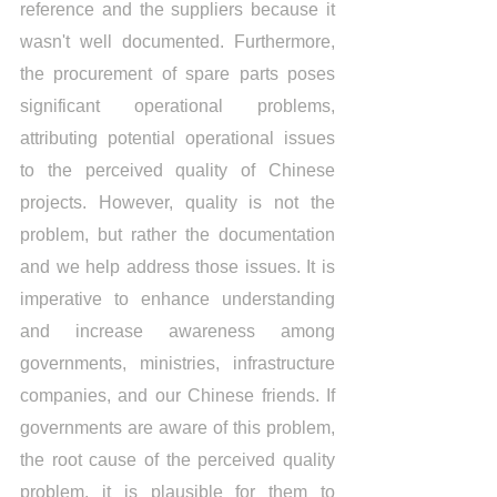
reference and the suppliers because it 
wasn't well documented. Furthermore, 
the procurement of spare parts poses 
significant operational problems, 
attributing potential operational issues 
to the perceived quality of Chinese 
projects. However, quality is not the 
problem, but rather the documentation 
and we help address those issues. It is 
imperative to enhance understanding 
and increase awareness among 
governments, ministries, infrastructure 
companies, and our Chinese friends. If 
governments are aware of this problem, 
the root cause of the perceived quality 
problem, it is plausible for them to 