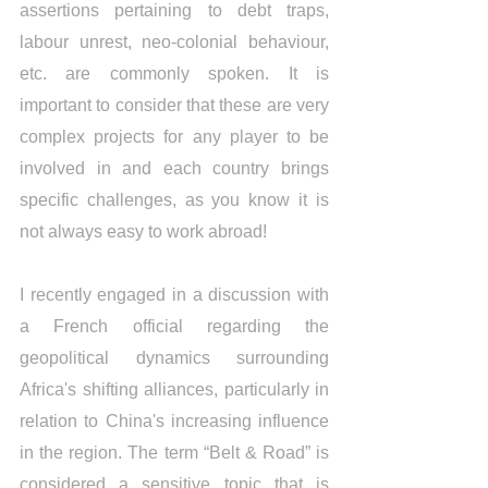
assertions pertaining to debt traps, 
labour unrest, neo-colonial behaviour, 
etc. are commonly spoken. It is 
important to consider that these are very 
complex projects for any player to be 
involved in and each country brings 
specific challenges, as you know it is 
not always easy to work abroad! 
I recently engaged in a discussion with 
a French official regarding the 
geopolitical dynamics surrounding 
Africa's shifting alliances, particularly in 
relation to China's increasing influence 
in the region. The term “Belt & Road” is 
considered a sensitive topic that is 