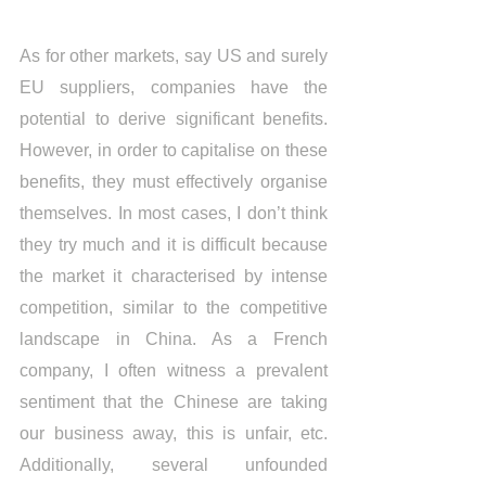
As for other markets, say US and surely 
EU suppliers, companies have the 
potential to derive significant benefits. 
However, in order to capitalise on these 
benefits, they must effectively organise 
themselves. In most cases, I don’t think 
they try much and it is difficult because 
the market it characterised by intense 
competition, similar to the competitive 
landscape in China. As a French 
company, I often witness a prevalent 
sentiment that the Chinese are taking 
our business away, this is unfair, etc. 
Additionally, several unfounded 