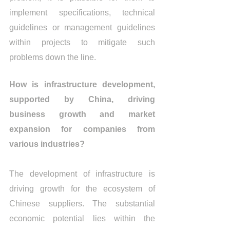
implement specifications, technical 
guidelines or management guidelines 
within projects to mitigate such 
problems down the line.
How is infrastructure development, 
supported by China, driving 
business growth and market 
expansion for companies from 
various industries?
The development of infrastructure is 
driving growth for the ecosystem of 
Chinese suppliers. The substantial 
economic potential lies within the 