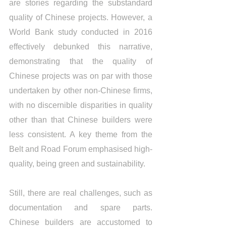
are stories regarding the substandard 
quality of Chinese projects. However, a 
World Bank study conducted in 2016 
effectively debunked this narrative, 
demonstrating that the quality of 
Chinese projects was on par with those 
undertaken by other non-Chinese firms, 
with no discernible disparities in quality 
other than that Chinese builders were 
less consistent. A key theme from the 
Belt and Road Forum emphasised high-
quality, being green and sustainability.
Still, there are real challenges, such as 
documentation and spare parts. 
Chinese builders are accustomed to 