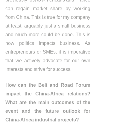
can regain market share by working 
from China. This is true for my company 
at least, arguably just a small business 
and much more could be done. This is 
how politics impacts business. As 
entrepreneurs or SMEs, it is imperative 
that we actively advocate for our own 
interests and strive for success.
How can the Belt and Road Forum 
impact the China-Africa relations? 
What are the main outcomes of the 
event and the future outlook for 
China-Africa industrial projects?