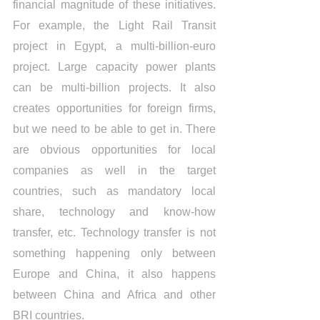
financial magnitude of these initiatives. 
For example, the Light Rail Transit 
project in Egypt, a multi-billion-euro 
project. Large capacity power plants 
can be multi-billion projects. It also 
creates opportunities for foreign firms, 
but we need to be able to get in. There 
are obvious opportunities for local 
companies as well in the target 
countries, such as mandatory local 
share, technology and know-how 
transfer, etc. Technology transfer is not 
something happening only between 
Europe and China, it also happens 
between China and Africa and other 
BRI countries.