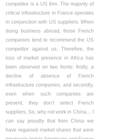
competitor is a US firm. The majority of 
critical infrastructure in France operates 
in conjunction with US suppliers. When 
doing business abroad, those French 
companies tend to recommend the US 
competitor against us. Therefore, the 
loss of market presence in Africa has 
been observed on two fronts: firstly, a 
decline of absence of French 
infrastructure companies, and secondly, 
even when such companies are 
present, they don’t select French 
suppliers. So, why not work in China… I 
can say proudly that from China we 
have regained market shares that were 
previously lost to Americans and France 