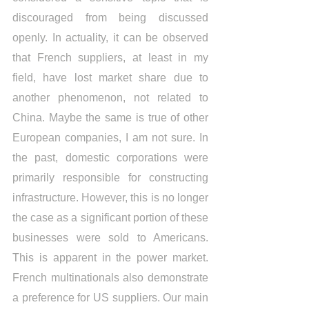
discouraged from being discussed 
openly. In actuality, it can be observed 
that French suppliers, at least in my 
field, have lost market share due to 
another phenomenon, not related to 
China. Maybe the same is true of other 
European companies, I am not sure. In 
the past, domestic corporations were 
primarily responsible for constructing 
infrastructure. However, this is no longer 
the case as a significant portion of these 
businesses were sold to Americans. 
This is apparent in the power market. 
French multinationals also demonstrate 
a preference for US suppliers. Our main 