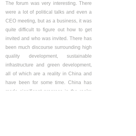
The forum was very interesting. There 
were a lot of political talks and even a 
CEO meeting, but as a business, it was 
quite difficult to figure out how to get 
invited and who was invited. There has 
been much discourse surrounding high 
quality development, sustainable 
infrastructure and green development, 
all of which are a reality in China and 
have been for some time. China has 
made significant progress in the realm 
of environmental regulations, 
surpassing the majority of countries. 
Most countries, particularly those in 
Africa, are quite behind in terms of 
regulation and could learn a lot from 