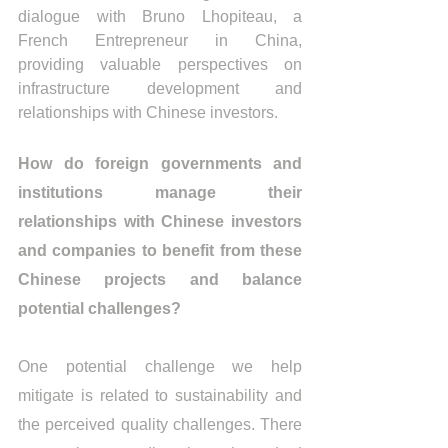
dialogue with Bruno Lhopiteau, a 
French Entrepreneur in China, 
providing valuable perspectives on 
infrastructure development and 
relationships with Chinese investors.
How do foreign governments and 
institutions manage their 
relationships with Chinese investors 
and companies to benefit from these 
Chinese projects and balance 
potential challenges?
One potential challenge we help 
mitigate is related to sustainability and 
the perceived quality challenges. There 