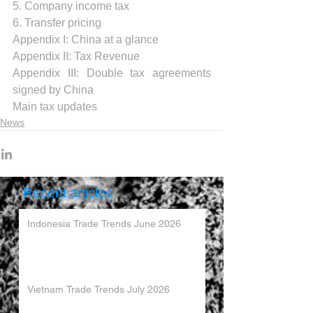
5. Company income tax
6. Transfer pricing
Appendix I: China at a glance 
.
Appendix II: Tax Revenue 
Appendix III: Double tax agreements 
signed by China
Main tax updates
News
Recent articles
Indonesia Trade Trends June 2026
Vietnam Trade Trends July 2026