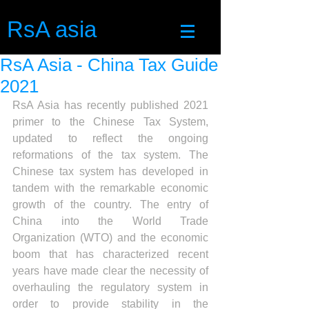
RsA asia
RsA Asia - China Tax Guide
2021
RsA Asia has recently published 2021 
primer to the Chinese Tax System, 
updated to reflect the ongoing 
reformations of the tax system. The 
Chinese tax system has developed in 
tandem with the remarkable economic 
growth of the country. The entry of 
China into the World Trade 
Organization (WTO) and the economic 
boom that has characterized recent 
years have made clear the necessity of 
overhauling the regulatory system in 
order to provide stability in the 