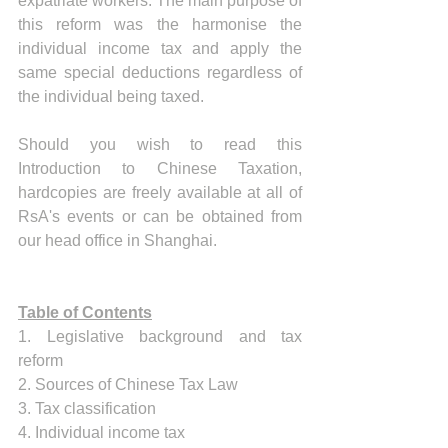
expatriate workers. The main purpose of 
this reform was the harmonise the 
individual income tax and apply the 
same special deductions regardless of 
the individual being taxed. 
Should you wish to read this 
Introduction to Chinese Taxation, 
hardcopies are freely available at all of 
RsA's events or can be obtained from 
our head office in Shanghai. 
Table of Contents
1. Legislative background and tax 
reform 
2. Sources of Chinese Tax Law 
3. Tax classification
4. Individual income tax