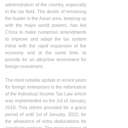
administration of the country, especially 
in the tax field. The desire of remaining 
the leader in the Asian area, keeping up 
with the major world powers, has led 
China to make numerous amendments 
to improve and adapt the tax system 
inline with the rapid expansion of the 
economy and at the same time, to 
provide for an attractive enviroment for 
foreign investment.
The most notable update in recent years 
for foreign enterprises is the reformation 
of the Individual Income Tax Law which 
was implemented on the 1st of January, 
2019. This reform provided for a grace 
period of until 1st of January, 2022, for 
the allowance of extra deducations for 