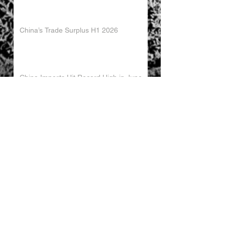
China’s Trade Surplus H1 2026
China Imports Hit Record High in June
2026
China's Foreign Direct Investment
Trends H1 2026
World AI Cooperation Organization
Launched in Shanghai
EU and China Launch New Trade