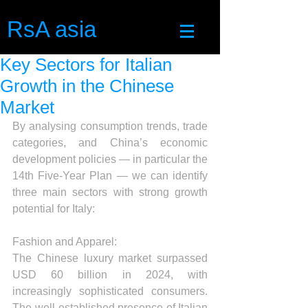
RsA asia
Key Sectors for Italian
Growth in the Chinese
Market
By analysing consumption trends, trade 
categories, and China’s economic 
development policies — in particular the 
14th Five-Year Plan — we can identify 
three main sectors with strong growth 
potential for Italy:
Fashion and Apparel:
The Chinese luxury market surpassed 
USD 60 billion in 2024, with 
increasingly sophisticated consumers. 
The well-established presence of Italian 