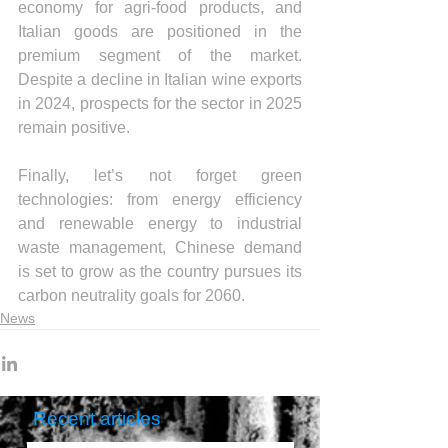
economy for agri-food products, and 
Italian goods are positioned in the 
premium segment of the market. 
Despite a decline in Italian wine exports 
in 2024, prospects for the sector in 2025 
remain positive.
Finally, let’s not forget green 
technologies: from energy efficiency 
and renewable energy to industrial 
waste management, Chinese demand 
is set to grow as the country pursues its 
carbon neutrality goals for 2060.
News
Recent articles