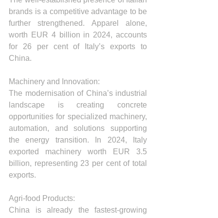
brands is a competitive advantage to be 
further strengthened. Apparel alone, 
worth EUR 4 billion in 2024, accounts 
for 26 per cent of Italy’s exports to 
China.
Machinery and Innovation:
The modernisation of China’s industrial 
landscape is creating concrete 
opportunities for specialized machinery, 
automation, and solutions supporting 
the energy transition. In 2024, Italy 
exported machinery worth EUR 3.5 
billion, representing 23 per cent of total 
exports.
Agri-food Products:
China is already the fastest-growing 