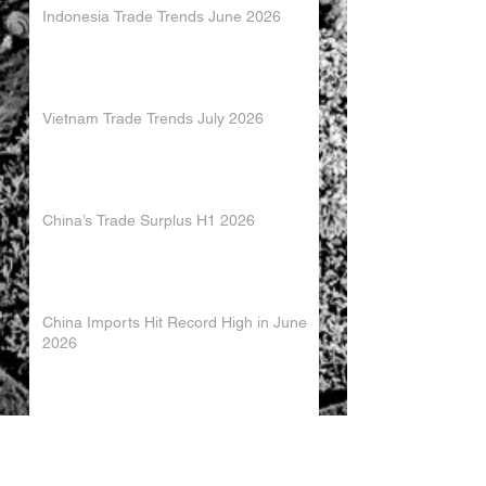
Indonesia Trade Trends June 2026
Vietnam Trade Trends July 2026
China’s Trade Surplus H1 2026
China Imports Hit Record High in June
2026
China's Foreign Direct Investment
Trends H1 2026