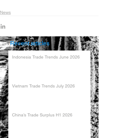
News
Recent articles
Indonesia Trade Trends June 2026
Vietnam Trade Trends July 2026
China’s Trade Surplus H1 2026