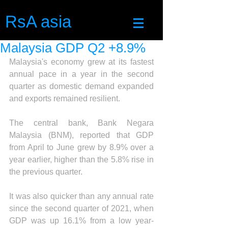
RsA asia
Malaysia GDP Q2 +8.9%
Malaysia's economy grew at its fastest 
annual pace in a year in the second 
quarter as domestic demand expanded 
and exports remained resilient.
The central bank, Bank Negara 
Malaysia (BNM), reported that GDP 
from April to June grew by 8.9% over a 
year earlier, higher than the 5.8% rise in 
the previous quarter.
It was also quicker than any annual rate 
since the second quarter of 2021, when 
GDP was up 16.1% from a low year-