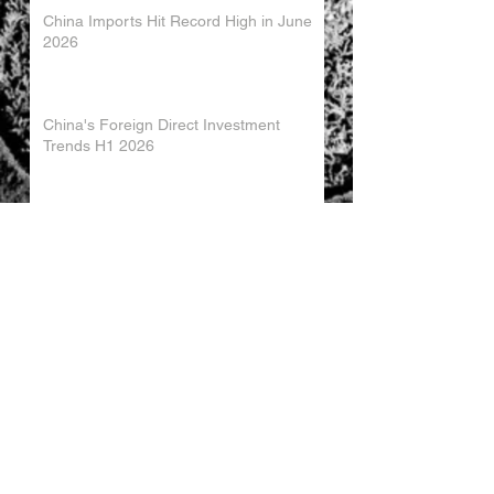
China Imports Hit Record High in June
2026
China's Foreign Direct Investment
Trends H1 2026
World AI Cooperation Organization
Launched in Shanghai
EU and China Launch New Trade
Dialogue in Brussels
Chinese Investment in Europe Shifts
Toward Local Manufacturing