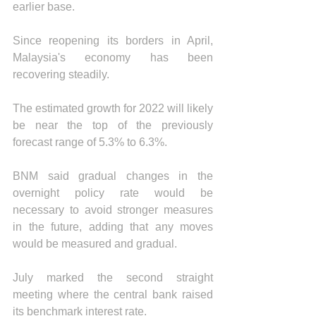
earlier base.
Since reopening its borders in April, 
Malaysia's economy has been 
recovering steadily.
The estimated growth for 2022 will likely 
be near the top of the previously 
forecast range of 5.3% to 6.3%.
BNM said gradual changes in the 
overnight policy rate would be 
necessary to avoid stronger measures 
in the future, adding that any moves 
would be measured and gradual. 
July marked the second straight 
meeting where the central bank raised 
its benchmark interest rate.