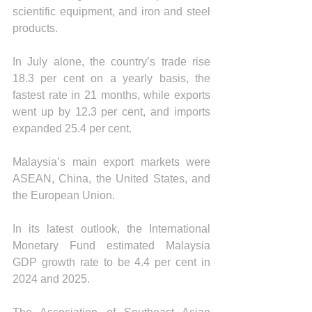
scientific equipment, and iron and steel 
products.
In July alone, the country’s trade rise 
18.3 per cent on a yearly basis, the 
fastest rate in 21 months, while exports 
went up by 12.3 per cent, and imports 
expanded 25.4 per cent.
Malaysia’s main export markets were 
ASEAN, China, the United States, and 
the European Union.
In its latest outlook, the International 
Monetary Fund estimated Malaysia 
GDP growth rate to be 4.4 per cent in 
2024 and 2025.