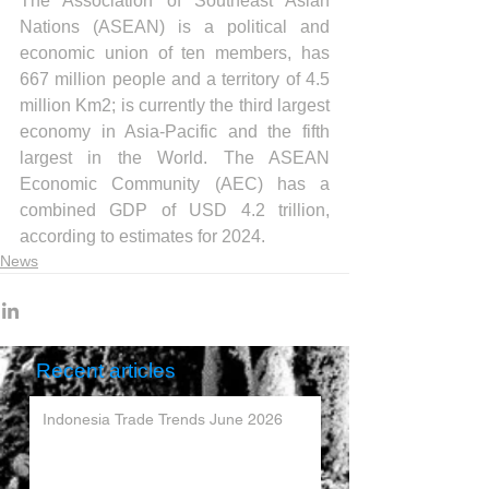
The Association of Southeast Asian 
Nations (ASEAN) is a political and 
economic union of ten members, has 
667 million people and a territory of 4.5 
million Km2; is currently the third largest 
economy in Asia-Pacific and the fifth 
largest in the World. The ASEAN 
Economic Community (AEC) has a 
combined GDP of USD 4.2 trillion, 
according to estimates for 2024.
News
Recent articles
Indonesia Trade Trends June 2026