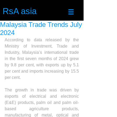
RsA asia
Malaysia Trade Trends July
2024
According to data released by the 
Ministry of Investment, Trade and 
Industry, Malaysia’s international trade 
in the first seven months of 2024 grew 
by 9.8 per cent, with exports up by 5.1 
per cent and imports increasing by 15.5 
per cent.
The growth in trade was driven by 
exports of electrical and electronic 
(E&E) products, palm oil and palm oil-
based agriculture products, 
manufacturing of metal, optical and 