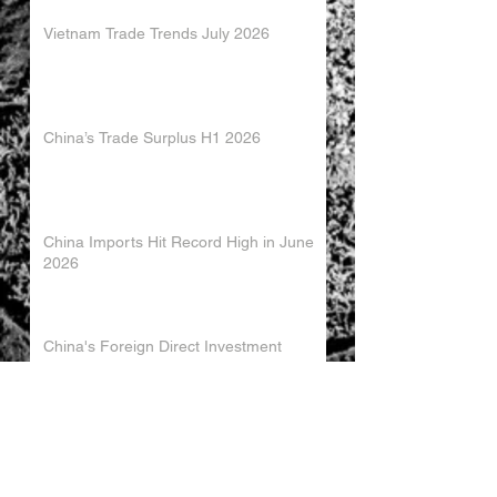
Vietnam Trade Trends July 2026
China’s Trade Surplus H1 2026
China Imports Hit Record High in June
2026
China's Foreign Direct Investment
Trends H1 2026
World AI Cooperation Organization
Launched in Shanghai