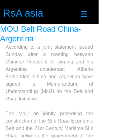
RsA asia
MOU Belt Road China-
Argentina
According to a joint statement issued 
Sunday after a meeting between 
Chinese President Xi Jinping and his 
Argentina counterpart Alberto 
Fernandez. China and Argentina have 
signed a Memorandum of 
Understanding (MoU) on the Belt and 
Road Initiative.
The MoU on jointly promoting the 
construction of the Silk Road Economic 
Belt and the 21st Century Maritime Silk 
Road between the government of the 