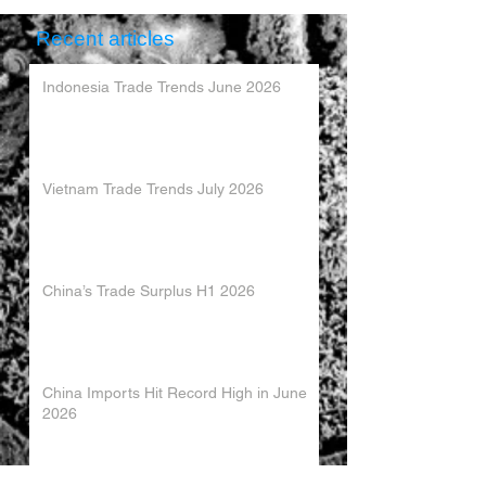
Recent articles
Indonesia Trade Trends June 2026
Vietnam Trade Trends July 2026
China’s Trade Surplus H1 2026
China Imports Hit Record High in June
2026