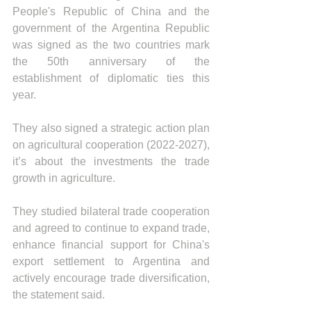
People's Republic of China and the 
government of the Argentina Republic 
was signed as the two countries mark 
the 50th anniversary of the 
establishment of diplomatic ties this 
year.
They also signed a strategic action plan 
on agricultural cooperation (2022-2027), 
it’s about the investments the trade 
growth in agriculture.
They studied bilateral trade cooperation 
and agreed to continue to expand trade, 
enhance financial support for China's 
export settlement to Argentina and 
actively encourage trade diversification, 
the statement said.