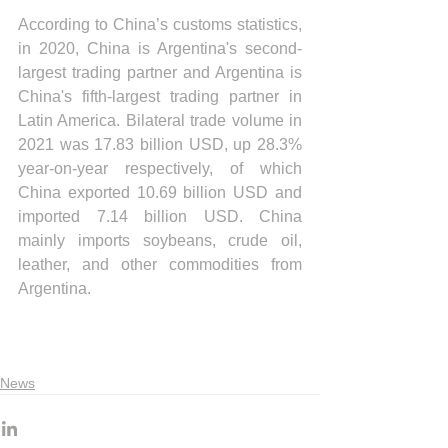
According to China’s customs statistics, 
in 2020, China is Argentina's second-
largest trading partner and Argentina is 
China's fifth-largest trading partner in 
Latin America. Bilateral trade volume in 
2021 was 17.83 billion USD, up 28.3% 
year-on-year respectively, of which 
China exported 10.69 billion USD and 
imported 7.14 billion USD. China 
mainly imports soybeans, crude oil, 
leather, and other commodities from 
Argentina.
News