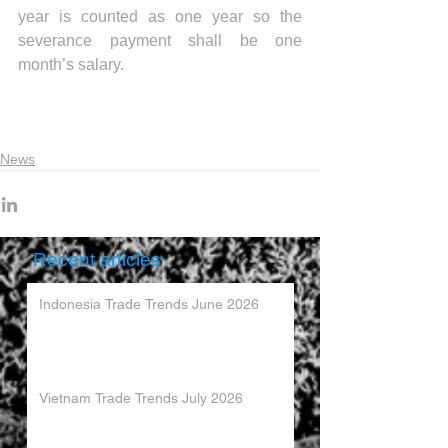
year is counted as one year so the 
severance payment shall be one 
month’s salary.
News
Recent articles
Indonesia Trade Trends June 2026
Vietnam Trade Trends July 2026