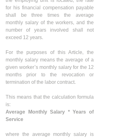
the employing unit is located, the rate 
for his financial compensation payable 
shall be three times the average 
monthly salary of the workers, and the 
number of years involved shall not 
exceed 12 years.
For the purposes of this Article, the 
monthly salary means the average of a 
given worker’s monthly salary for the 12 
months prior to the revocation or 
termination of the labor contract.
This means that the calculation formula 
is: 
Average Monthly Salary * Years of 
Service
where the average monthly salary is 