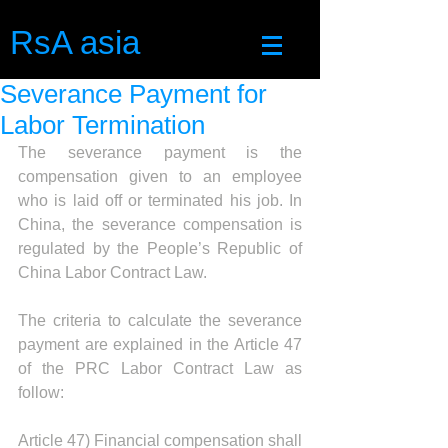
RsA asia
Severance Payment for
Labor Termination
The severance payment is the 
compensation given to an employee 
who is laid off or terminated his job. In 
China, the severance compensation is 
regulated by the People’s Republic of 
China Labor Contract Law. 
The criteria to calculate the severance 
payment are explained in the Article 47 
of the PRC Labor Contract Law as 
follow: 
Article 47) Financial compensation shall 