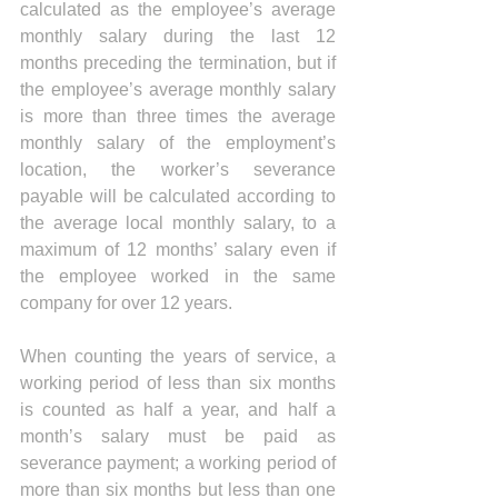
calculated as the employee’s average 
monthly salary during the last 12 
months preceding the termination, but if 
the employee’s average monthly salary 
is more than three times the average 
monthly salary of the employment’s 
location, the worker’s severance 
payable will be calculated according to 
the average local monthly salary, to a 
maximum of 12 months’ salary even if 
the employee worked in the same 
company for over 12 years. 
When counting the years of service, a 
working period of less than six months 
is counted as half a year, and half a 
month’s salary must be paid as 
severance payment; a working period of 
more than six months but less than one 