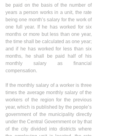
be paid on the basis of the number of 
years a person works in a unit, the rate 
being one month’s salary for the work of 
one full year. If he has worked for six 
months or more but less than one year, 
the time shall be calculated as one year; 
and if he has worked for less than six 
months, he shall be paid half of his 
monthly salary as financial 
compensation.
If the monthly salary of a worker is three 
times the average monthly salary of the 
workers of the region for the previous 
year, which is published by the people’s 
government of the municipality directly 
under the Central Government or by that 
of the city divided into districts where 