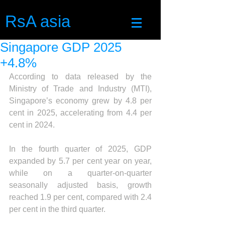
RsA asia
Singapore GDP 2025
+4.8%
According to data released by the 
Ministry of Trade and Industry (MTI), 
Singapore’s economy grew by 4.8 per 
cent in 2025, accelerating from 4.4 per 
cent in 2024.
In the fourth quarter of 2025, GDP 
expanded by 5.7 per cent year on year, 
while on a quarter-on-quarter  
seasonally adjusted basis, growth 
reached 1.9 per cent, compared with 2.4 
per cent in the third quarter.