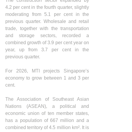
The construction sector expanded by 
4.2 per cent in the fourth quarter, slightly 
moderating from 5.1 per cent in the 
previous quarter. Wholesale and retail 
trade, together with the transportation 
and storage sectors, recorded a 
combined growth of 3.9 per cent year on 
year, up from 3.7 per cent in the 
previous quarter.
For 2026, MTI projects Singapore’s 
economy to grow between 1 and 3 per 
cent.
The Association of Southeast Asian 
Nations (ASEAN), a political and 
economic union of ten member states, 
has a population of 667 million and a 
combined territory of 4.5 million km². It is 