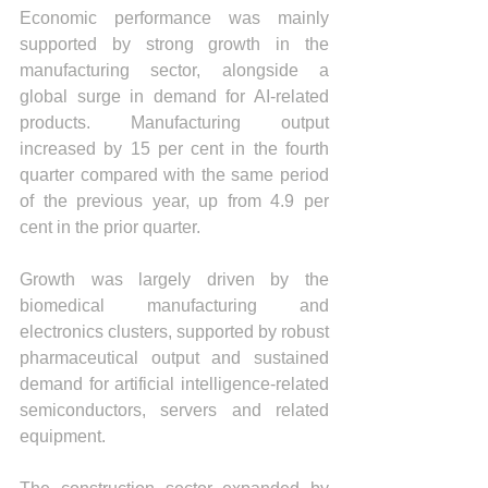
Economic performance was mainly 
supported by strong growth in the 
manufacturing sector, alongside a 
global surge in demand for AI-related 
products. Manufacturing output 
increased by 15 per cent in the fourth 
quarter compared with the same period 
of the previous year, up from 4.9 per 
cent in the prior quarter.
Growth was largely driven by the 
biomedical manufacturing and 
electronics clusters, supported by robust 
pharmaceutical output and sustained 
demand for artificial intelligence-related 
semiconductors, servers and related 
equipment.