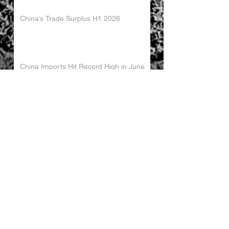
China’s Trade Surplus H1 2026
China Imports Hit Record High in June
2026
China's Foreign Direct Investment
Trends H1 2026
World AI Cooperation Organization
Launched in Shanghai
EU and China Launch New Trade
Dialogue in Brussels