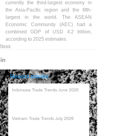
currently the third-largest economy in 
the Asia-Pacific region and the fifth-
largest in the world. The ASEAN 
Economic Community (AEC) had a 
combined GDP of USD 4.2 trillion, 
according to 2025 estimates.
News
Recent articles
Indonesia Trade Trends June 2026
Vietnam Trade Trends July 2026