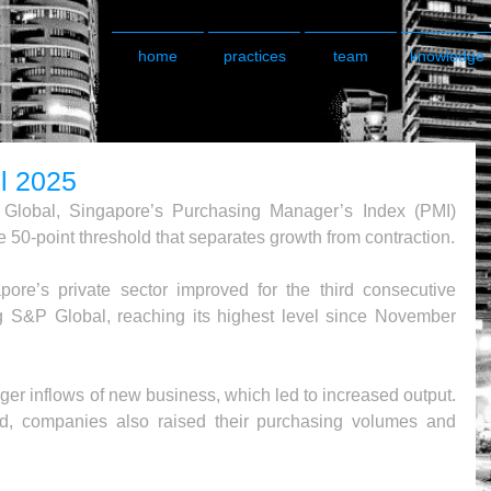
home
practices
team
knowledge
l 2025
Global, Singapore’s Purchasing Manager’s Index (PMI) 
e 50-point threshold that separates growth from contraction.
ore’s private sector improved for the third consecutive 
g S&P Global, reaching its highest level since November 
ger inflows of new business, which led to increased output. 
d, companies also raised their purchasing volumes and 