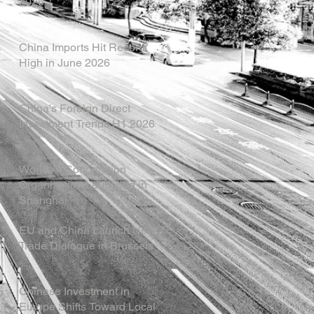
2026
China Imports Hit Record
High in June 2026
China's Foreign Direct
Investment Trends H1 2026
World AI Cooperation
Organization Launched in
Shanghai
EU and China Launch New
Trade Dialogue in Brussels
Chinese Investment in
Europe Shifts Toward Local