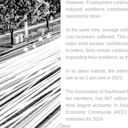
However, Employment continued
reduced workforce contribute
operational strain.
At the same time, average sellin
cost increases softened. This d
sales amid weaker confidence 
in orders, firms remain cautiou
expanding their workforce as t
In its latest outlook, the In
rate to be 2 per cent in 2025.
The Association of Southeast A
ten members, has 667 million p
third largest economy in Asi
Economic Community (AEC) h
estimates for 2024.
News