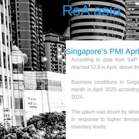
RsA asia
Singapore’s PMI Apri
According to data from S&P 
reached 52.8 in April, above th
Business conditions in Singap
month in April 2025 accordin
2024.
The upturn was driven by stron
In response to higher deman
inventory levels. 