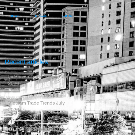
news
offices
career
Recent articles
Indonesia Trade Trends June
2026
Vietnam Trade Trends July
2026
China’s Trade Surplus H1