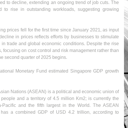
 to decline, extending an ongoing trend of job cuts. The 
d to rise in outstanding workloads, suggesting growing 
g prices fell for the first time since January 2021, as input 
ecline in prices reflects efforts by businesses to stimulate 
in trade and global economic conditions. Despite the rise 
s, focusing on cost control and risk management rather than 
he second quarter of 2025 begins.
ternational Monetary Fund estimated Singapore GDP growth 
sian Nations (ASEAN) is a political and economic union of 
eople and a territory of 4.5 million Km2; is currently the 
a-Pacific and the fifth largest in the World. The ASEAN 
as a combined GDP of USD 4.2 trillion, according to 