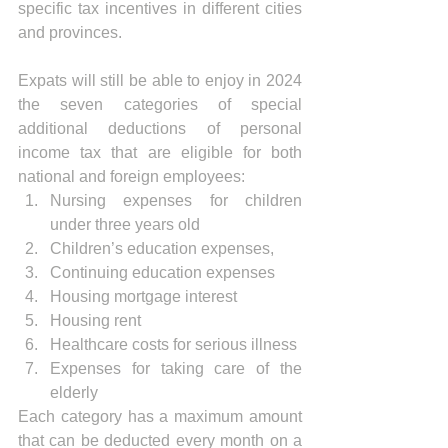
specific tax incentives in different cities 
and provinces. 
Expats will still be able to enjoy in 2024 
the seven categories of special 
additional deductions of personal 
income tax that are eligible for both 
national and foreign employees:
Nursing expenses for children 
under three years old
Children’s education expenses, 
Continuing education expenses
Housing mortgage interest
Housing rent
Healthcare costs for serious illness
Expenses for taking care of the 
elderly
Each category has a maximum amount 
that can be deducted every month on a 