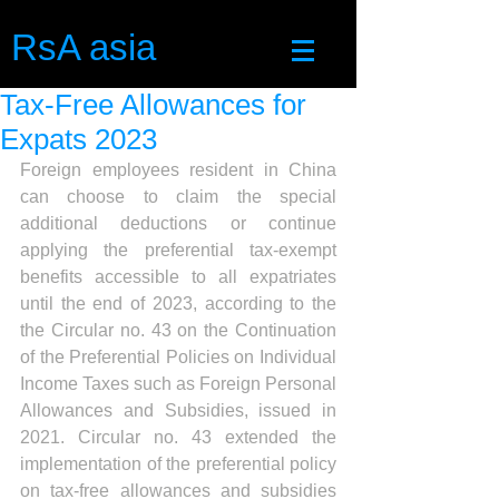
RsA asia
Tax-Free Allowances for
Expats 2023
Foreign employees resident in China 
can choose to claim the special 
additional deductions or continue 
applying the preferential tax-exempt 
benefits accessible to all expatriates 
until the end of 2023, according to the 
the Circular no. 43 on the Continuation 
of the Preferential Policies on Individual 
Income Taxes such as Foreign Personal 
Allowances and Subsidies, issued in 
2021. Circular no. 43 extended the 
implementation of the preferential policy 
on tax-free allowances and subsidies 