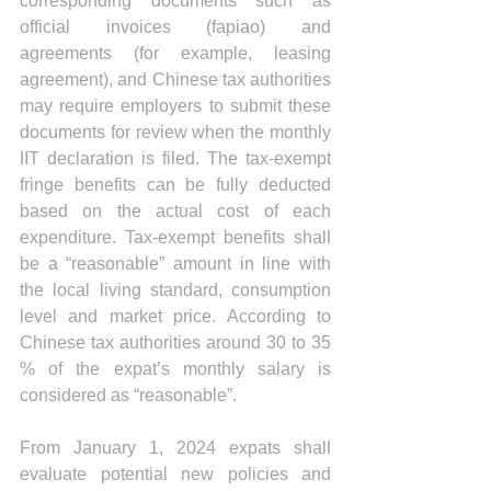
corresponding documents such as 
official invoices (fapiao) and 
agreements (for example, leasing 
agreement), and Chinese tax authorities 
may require employers to submit these 
documents for review when the monthly 
IIT declaration is filed. 
The tax-exempt 
fringe benefits can be fully deducted 
based on the actual cost of each 
expenditure. Tax-exempt benefits shall 
be a “reasonable” amount in line with 
the local living standard, consumption 
level and market price. According to 
Chinese tax authorities around 30 to 35 
% of the expat’s monthly salary is 
considered as “reasonable”.
From January 1, 2024 expats shall 
evaluate potential new policies and 