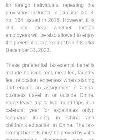
for foreign individuals, repealing the 
provisions included in Circular [2018] 
no. 164 issued in 2018. However, it is 
still not clear whether foreign 
employees will be also allowed to enjoy 
the preferential tax-exempt benefits after 
December 31, 2023.
These preferential tax-exempt benefits 
include housing rent, meal fee, laundry 
fee, relocation expenses when starting 
and ending an assignment in China, 
business travel in or outside China, 
home leave (up to two round trips in a 
calendar year for expatriates only), 
language training in China and 
children's education in China. The tax-
exempt benefits must be proved by valid 