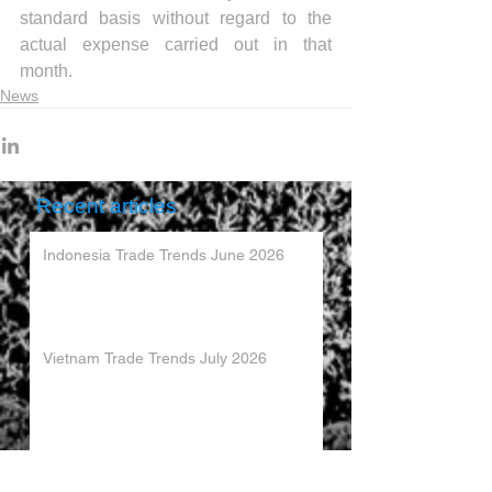
standard basis without regard to the 
actual expense carried out in that 
month.
News
Recent articles
Indonesia Trade Trends June 2026
Vietnam Trade Trends July 2026
China’s Trade Surplus H1 2026