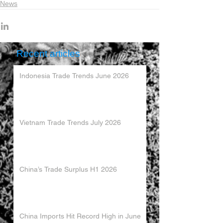
News
Recent articles
Indonesia Trade Trends June 2026
Vietnam Trade Trends July 2026
China’s Trade Surplus H1 2026
China Imports Hit Record High in June