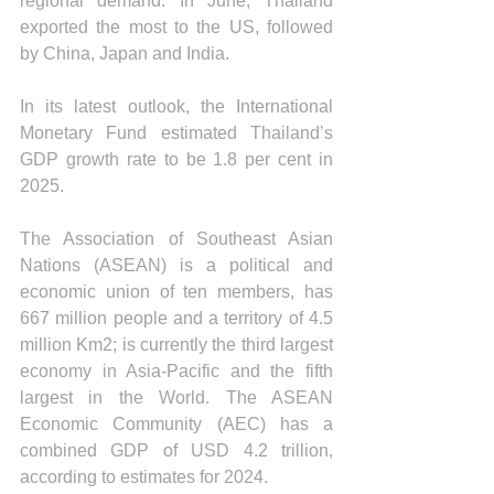
regional demand. In June, Thailand 
exported the most to the US, followed 
by China, Japan and India.
In its latest outlook, the International 
Monetary Fund estimated Thailand’s 
GDP growth rate to be 1.8 per cent in 
2025.
The Association of Southeast Asian 
Nations (ASEAN) is a political and 
economic union of ten members, has 
667 million people and a territory of 4.5 
million Km2; is currently the third largest 
economy in Asia-Pacific and the fifth 
largest in the World. The ASEAN 
Economic Community (AEC) has a 
combined GDP of USD 4.2 trillion, 
according to estimates for 2024.