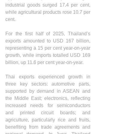
industrial goods surged 17.4 per cent, 
while agricultural products rose 10.7 per 
cent.
For the first half of 2025, Thailand’s 
exports amounted to USD 167 billion, 
representing a 15 per cent year-on-year 
growth, while imports totalled USD 169 
billion, up 11.6 per cent year-on-year.
Thai exports experienced growth in 
three key sectors: automotive parts, 
supported by demand in ASEAN and 
the Middle East; electronics, reflecting 
increased needs for semiconductors 
and printed circuit boards; and 
agriculture, particularly rice and fruits, 
benefiting from trade agreements and 