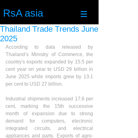
RsA asia
Thailand Trade Trends June
2025
According to data released by 
Thailand’s Ministry of Commerce, the 
country's exports expanded by 15.5 per 
cent year on year to USD 29 billion in 
June 2025 while imports grew by 13.1 
per cent to USD 27 billion.
Industrial shipments increased 17.6 per 
cent, marking the 15th successive 
month of expansion due to strong 
demand for computers, electronic 
integrated circuits, and electrical 
appliances and parts. Exports of agro-