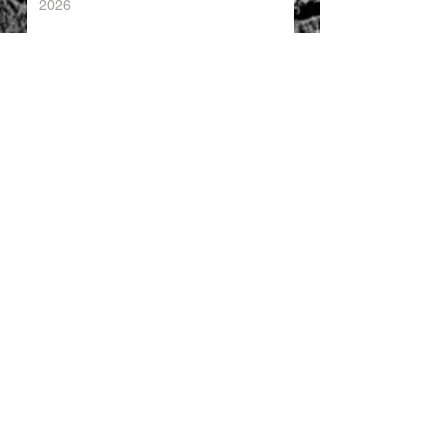
2026
China's Foreign Direct Investment
Trends H1 2026
World AI Cooperation Organization
Launched in Shanghai
EU and China Launch New Trade
Dialogue in Brussels
Chinese Investment in Europe Shifts
Toward Local Manufacturing