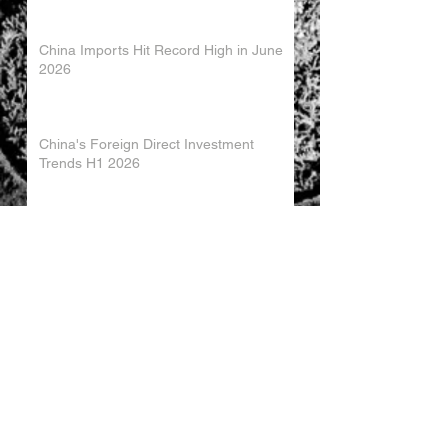
China Imports Hit Record High in June
2026
China's Foreign Direct Investment
Trends H1 2026
World AI Cooperation Organization
Launched in Shanghai
EU and China Launch New Trade
Dialogue in Brussels
Chinese Investment in Europe Shifts
Toward Local Manufacturing