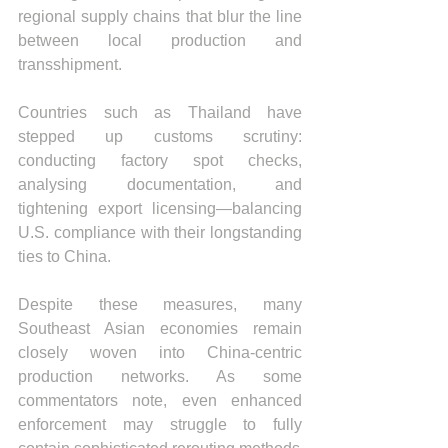
regional supply chains that blur the line 
between local production and 
transshipment.
Countries such as Thailand have 
stepped up customs scrutiny: 
conducting factory spot checks, 
analysing documentation, and 
tightening export licensing—balancing 
U.S. compliance with their longstanding 
ties to China.
Despite these measures, many 
Southeast Asian economies remain 
closely woven into China-centric 
production networks. As some 
commentators note, even enhanced 
enforcement may struggle to fully 