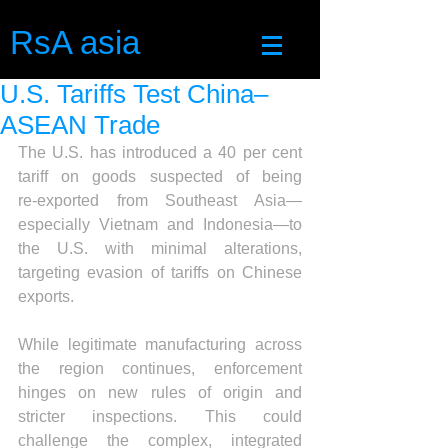
RsA asia
U.S. Tariffs Test China–
ASEAN Trade
The U.S. has introduced a 40 per cent 
tariff on goods suspected of being 
re‑exported from Southeast Asia—
especially Vietnam and Indonesia—to 
the U.S. with minimal alterations, 
targeting evasion of tariffs on Chinese 
exports.
While legitimate manufacturing across 
the region continues, enforcement 
hinges on new rules of origin and 
stricter inspections. This could 
challenge the complex, integrated 