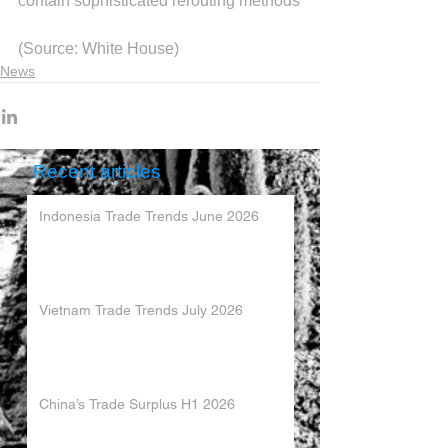
contain sophisticated rerouting methods
(Source: White House)
News
Recent articles
Indonesia Trade Trends June 2026
Vietnam Trade Trends July 2026
China’s Trade Surplus H1 2026