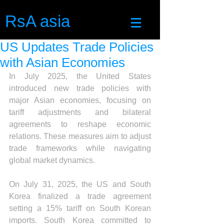
RsA asia
US Updates Trade Policies
with Asian Economies
In July 2025, the United States 
introduced new trade policies with 
major Asian economies, focusing on 
tariff adjustments and bilateral 
agreements to reshape economic 
relations. These measures aim to adjust 
trade frameworks while navigating 
global market dynamics.
On July 31, 2025, the US and South 
Korea finalized a trade agreement 
setting a 15% tariff on South Korean 
imports. South Korea committed to 