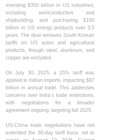
investing $350 billion in US industries, 
including semiconductors and 
shipbuilding, and purchasing $100 
billion in US energy products over 3.5 
years. The deal removes South Korean 
tariffs on US autos and agricultural 
products, though steel, aluminum, and 
copper are excluded.
On July 30, 2025, a 25% tariff was 
applied to Indian imports, impacting $87 
billion in annual trade. This addresses 
concerns over India’s trade restrictions, 
with negotiations for a broader 
agreement ongoing, targeting fall 2025. 
US-China trade negotiations have not 
extended the 90-day tariff truce, set to 