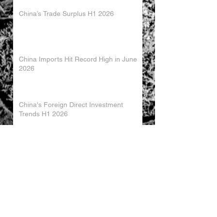
China’s Trade Surplus H1 2026
China Imports Hit Record High in June
2026
China's Foreign Direct Investment
Trends H1 2026
World AI Cooperation Organization
Launched in Shanghai
EU and China Launch New Trade
Dialogue in Brussels