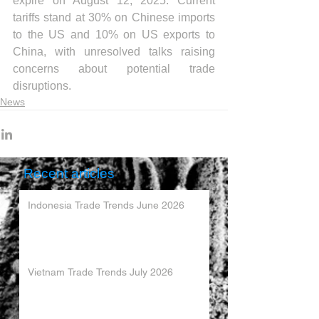
expire on August 12, 2025. Current 
tariffs stand at 30% on Chinese imports 
to the US and 10% on US exports to 
China, with unresolved talks raising 
concerns about potential trade 
disruptions.
News
Recent articles
Indonesia Trade Trends June 2026
Vietnam Trade Trends July 2026