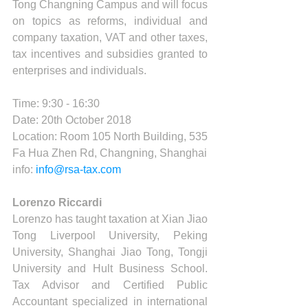
Tong Changning Campus and will focus 
on topics as reforms, individual and 
company taxation, VAT and other taxes, 
tax incentives and subsidies granted to 
enterprises and individuals.
Time: 9:30 - 16:30 
Date: 20th October 2018
Location: Room 105 North Building, 535 
Fa Hua Zhen Rd, Changning, Shanghai
info: 
info@rsa-tax.com
Lorenzo Riccardi
Lorenzo has taught taxation at Xian Jiao 
Tong Liverpool University, Peking 
University, Shanghai Jiao Tong, Tongji 
University and Hult Business School. 
Tax Advisor and Certified Public 
Accountant specialized in international 