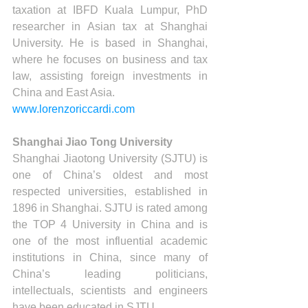
taxation at IBFD Kuala Lumpur, PhD 
researcher in Asian tax at Shanghai 
University. He is based in Shanghai, 
where he focuses on business and tax 
law, assisting foreign investments in 
China and East Asia.
www.lorenzoriccardi.com
Shanghai Jiao Tong University
Shanghai Jiaotong University (SJTU) is 
one of China’s oldest and most 
respected universities, established in 
1896 in Shanghai. SJTU is rated among 
the TOP 4 University in China and is 
one of the most influential academic 
institutions in China, since many of 
China’s leading politicians, 
intellectuals, scientists and engineers 
have been educated in SJTU.