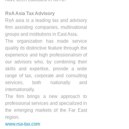
RsA Asia Tax Advisory
RsA asia is a leading tax and advisory 
firm assisting companies, multinational 
groups and institutions in East Asia.
The organization has made service 
quality its distinctive feature through the 
experience and high professionalism of 
our advisors who, by combining their 
skills and expertise, provide a wide 
range of tax, corporate and consulting 
services, both nationally and 
internationally.
The firm brings a new approach to 
professional services and specialized in 
the emerging markets of the Far East 
region.
www.rsa-tax.com