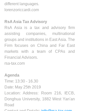
different languages.
lorenzoriccardi.com
RsA Asia Tax Advisory
RsA Asia is a tax and advisory firm 
assisting companies, multinational 
groups and institutions in East Asia. The 
Firm focuses on China and Far East 
markets with a team of CPAs and 
Financial Advisors. 
rsa-tax.com
Agenda
Time: 13:30 - 16.30
Date: May 25th 2019
Location: Address: Room 216, IECB, 
Donghua University, 1882 West Yan'an 
Road 
Contact and Details: 
info@rsa-tax.com