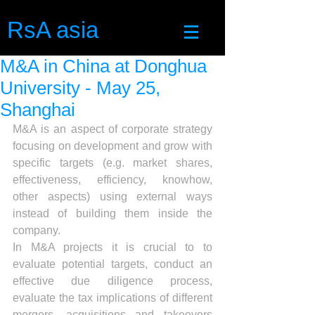
RsA asia
M&A in China at Donghua
University - May 25,
Shanghai
M&A is an aspect of corporate strategy 
focusing on development and grow with 
specific targets (e.g. market shares, 
effectiveness, efficiency, knowhow, 
other aspects) using external ways 
instead of building them inside the 
company.
In M&A projects it is crucial to to 
evaluate potential targets, conduct an 
effective due diligence process, 
evaluate the tax implications of different 
mergers, acquisitions and takeovers 