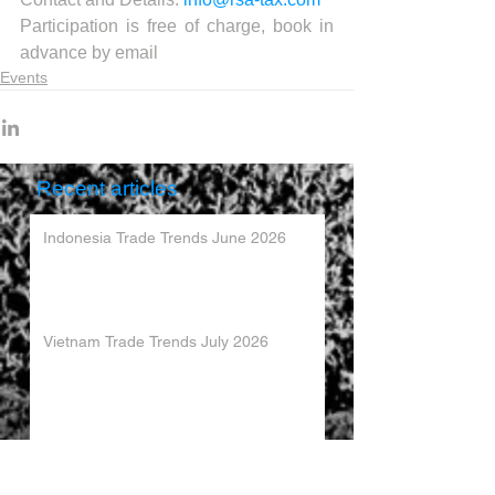
Participation is free of charge, book in 
advance by email
Events
Recent articles
Indonesia Trade Trends June 2026
Vietnam Trade Trends July 2026
China’s Trade Surplus H1 2026