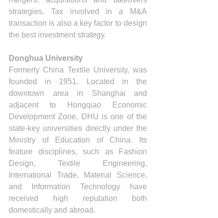
strategies. Tax involved in a M&A 
transaction is also a key factor to design 
the best investment strategy.
Donghua University
Formerly China Textile University, was 
founded in 1951. Located in the 
downtown area in Shanghai and 
adjacent to Hongqiao Economic 
Development Zone, DHU is one of the 
state-key universities directly under the 
Ministry of Education of China. Its 
feature disciplines, such as Fashion 
Design, Textile Engineering, 
International Trade, Material Science, 
and Information Technology have 
received high reputation both 
domestically and abroad.