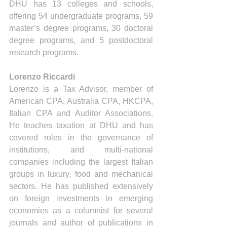
DHU has 13 colleges and schools, 
offering 54 undergraduate programs, 59 
master’s degree programs, 30 doctoral 
degree programs, and 5 postdoctoral 
research programs.
Lorenzo Riccardi
Lorenzo is a Tax Advisor, member of 
American CPA, Australia CPA, HKCPA, 
Italian CPA and Auditor Associations. 
He teaches taxation at DHU and has 
covered roles in the governance of 
institutions, and multi-national 
companies including the largest Italian 
groups in luxury, food and mechanical 
sectors. He has published extensively 
on foreign investments in emerging 
economies as a columnist for several 
journals and author of publications in 