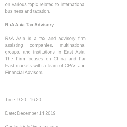
on various topic related to international 
business and taxation.
RsA Asia Tax Advisory
RsA Asia is a tax and advisory firm 
assisting companies, multinational 
groups, and institutions in East Asia. 
The Firm focuses on China and Far 
East markets with a team of CPAs and 
Financial Advisors. 
Time: 9:30 - 16.30
Date: December 14 2019
Contact: info@rsa-tax.com