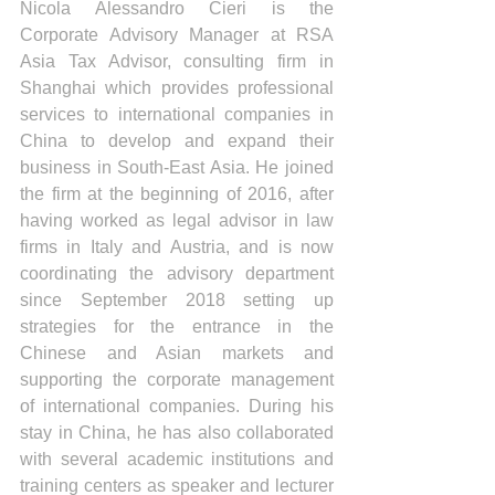
Nicola Alessandro Cieri is the 
Corporate Advisory Manager at RSA 
Asia Tax Advisor, consulting firm in 
Shanghai which provides professional 
services to international companies in 
China to develop and expand their 
business in South-East Asia. He joined 
the firm at the beginning of 2016, after 
having worked as legal advisor in law 
firms in Italy and Austria, and is now 
coordinating the advisory department 
since September 2018 setting up 
strategies for the entrance in the 
Chinese and Asian markets and 
supporting the corporate management 
of international companies. During his 
stay in China, he has also collaborated 
with several academic institutions and 
training centers as speaker and lecturer 