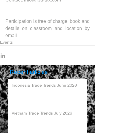
Participation is free of charge, book and 
details on classroom and location by 
email
Events
Recent articles
Indonesia Trade Trends June 2026
Vietnam Trade Trends July 2026