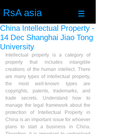
RsA asia
China Intellectual Property -
14 Dec Shanghai Jiao Tong
University
Intellectual property is a category of 
property that includes intangible 
creations of the human intellect. There 
are many types of intellectual property, 
the most well-known types are 
copyrights, patents, trademarks, and 
trade secrets. Understand how to 
manage the legal framework about the 
protection of Intellectual Property in 
China is an important issue for whoever 
plans to start a business in China. 
Therefore, it is important to understand 