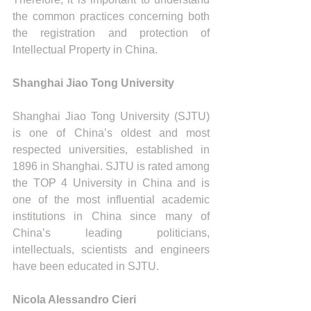
the common practices concerning both 
the registration and protection of 
Intellectual Property in China.
Shanghai Jiao Tong University
Shanghai Jiao Tong University (SJTU) 
is one of China’s oldest and most 
respected universities, established in 
1896 in Shanghai. SJTU is rated among 
the TOP 4 University in China and is 
one of the most influential academic 
institutions in China since many of 
China’s leading politicians, 
intellectuals, scientists and engineers 
have been educated in SJTU.
Nicola Alessandro Cieri