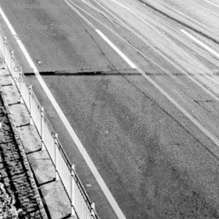
Manufacturing
EU-China Trade Relations
2026
China Trade Trends May
2026