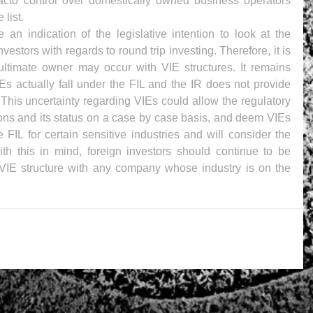
facto control over domestically owned business operators 
 list.
n indication of the legislative intention to look at the 
vestors with regards to round trip investing. Therefore, it is 
ultimate owner may occur with VIE structures. It remains 
s actually fall under the FIL and the IR does not provide 
r. This uncertainty regarding VIEs could allow the regulatory 
tions and its status on a case by case basis, and deem VIEs 
 FIL for certain sensitive industries and will consider the 
th this in mind, foreign investors should continue to be 
VIE structure with any company whose industry is on the 