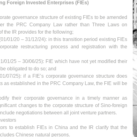
ing Foreign Invested Enterprises (FIEs)
rporate governance structure of existing FIEs to be amended 
under the PRC Company Law rather than Three Laws on 
f the IR provides for the following; 
(01/01/20 – 31/12/24): in this transition period existing FIEs 
rporate restructuring process and registration with the 
1/01/25 – 30/06/25): FIE which have not yet modified their 
be obligated to do so; and  
(01/07/25): if a FIE’s corporate governance structure does 
nts as established in the PRC Company Law, the FIE will be 
modify their corporate governance in a timely manner as 
nificant changes to the corporate structure of Sino-foreign 
 include negotiations between all joint venture partners.
nvestors
ors to establish FIEs in China and the IR clarify that the 
includes Chinese natural persons.