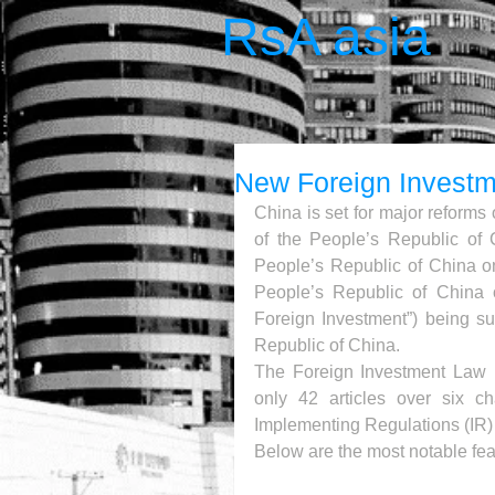
RsA asia
New Foreign Invest
China is set for major reforms 
of the People’s Republic of 
People’s Republic of China on
People’s Republic of China 
Foreign Investment”) being s
Republic of China.
The Foreign Investment Law (FI
only 42 articles over six ch
Implementing Regulations (IR) 
Below are the most notable fea