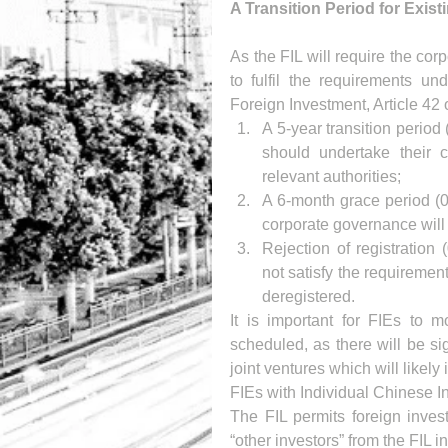
A Transition Period for Exist
As the FIL will require the co
to fulfil the requirements 
Foreign Investment, Article 42 o
A 5-year transition period 
should undertake their co
relevant authorities;  
A 6-month grace period (0
corporate governance will 
Rejection of registration 
not satisfy the requireme
deregistered. 
It is important for FIEs to 
scheduled, as there will be sig
joint ventures which will likely
FIEs with Individual Chinese I
The FIL permits foreign invest
“other investors” from the FIL 