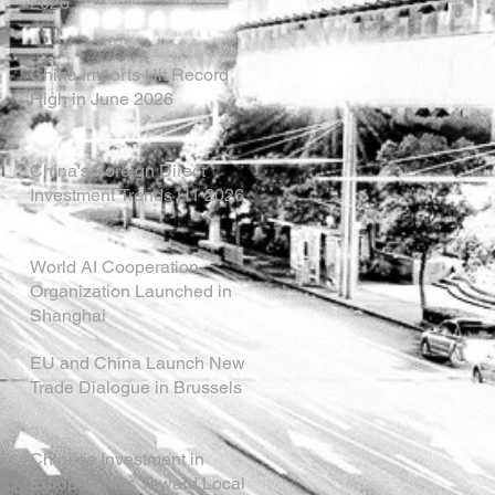
2026
China Imports Hit Record
High in June 2026
China's Foreign Direct
Investment Trends H1 2026
World AI Cooperation
Organization Launched in
Shanghai
EU and China Launch New
Trade Dialogue in Brussels
Chinese Investment in
Europe Shifts Toward Local