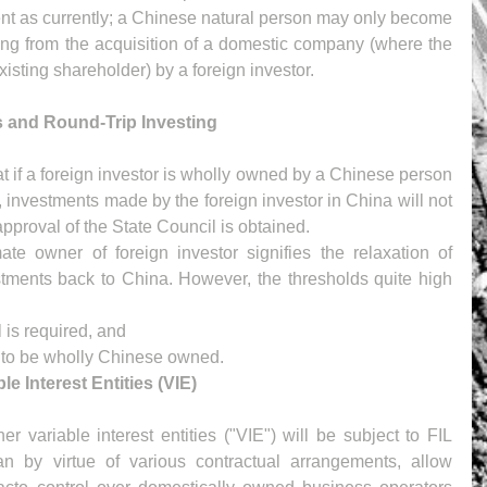
ent as currently; a Chinese natural person may only become 
ing from the acquisition of a domestic company (where the 
isting shareholder) by a foreign investor.
s and Round-Trip Investing
hat if a foreign investor is wholly owned by a Chinese person 
), investments made by the foreign investor in China will not 
approval of the State Council is obtained.
ate owner of foreign investor signifies the relaxation of 
estments back to China. However, the thresholds quite high 
is required, and  
s to be wholly Chinese owned. 
e Interest Entities (VIE)
er variable interest entities ("VIE") will be subject to FIL 
an by virtue of various contractual arrangements, allow 