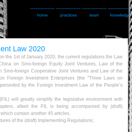
home
practices
team
knowledge
ment Law 2020
on the 1st of January 2020, the current regulations the Law 
China on Sino-foreign Equity Joint Ventures, Law of the 
 Sino-foreign Cooperative Joint Ventures and Law of the 
on Foreign Investment Enterprises (the “Three Laws on 
uperseded by the Foreign Investment Law of the People’s 
L) will greatly simplify the legislative environment with 
apters, albeit the FIL is being accompanied by (draft) 
which contain another 45 articles.
tures of the (draft) Implementing Regulations;