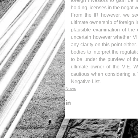
foreign investors to gain de 
holding licenses in the negative
From the IR however, we see a
ultimate ownership of foreign in
plausible examination of the 
uncertain however whether VIE
any clarity on this point eithe
bodies to interpret the regula
to be under the purview of the
ultimate owner of the VIE. Wi
cautious when considering a 
Negative List.
News