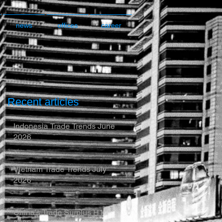
news
offices
career
Recent articles
Indonesia Trade Trends June
2026
Vietnam Trade Trends July
2026
China’s Trade Surplus H1