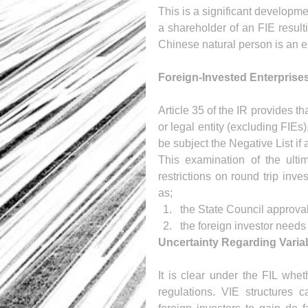
This is a significant developm
a shareholder of an FIE result
Chinese natural person is an ex
Foreign-Invested Enterprise
Article 35 of the IR provides t
or legal entity (excluding FIEs
be subject the Negative List if 
This examination of the ultim
restrictions on round trip inv
as; 
the State Council approval 
the foreign investor need
Uncertainty Regarding Variabl
It is clear under the FIL wheth
regulations. VIE structures c