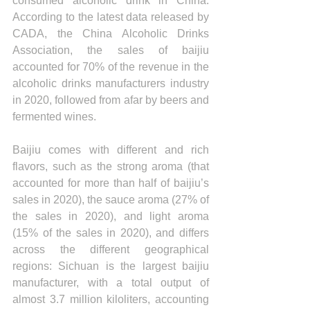
consumed alcoholic drink in China. 
According to the latest data released by 
CADA, the China Alcoholic Drinks 
Association, the sales of baijiu 
accounted for 70% of the revenue in the 
alcoholic drinks manufacturers industry 
in 2020, followed from afar by beers and 
fermented wines.
Baijiu comes with different and rich 
flavors, such as the strong aroma (that 
accounted for more than half of baijiu’s 
sales in 2020), the sauce aroma (27% of 
the sales in 2020), and light aroma 
(15% of the sales in 2020), and differs 
across the different geographical 
regions: Sichuan is the largest baijiu 
manufacturer, with a total output of 
almost 3.7 million kiloliters, accounting 