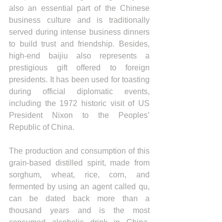
also an essential part of the Chinese 
business culture and is traditionally 
served during intense business dinners 
to build trust and friendship. Besides, 
high-end baijiu also represents a 
prestigious gift offered to foreign 
presidents. It has been used for toasting 
during official diplomatic events, 
including the 1972 historic visit of US 
President Nixon to the Peoples’ 
Republic of China.
The production and consumption of this 
grain-based distilled spirit, made from 
sorghum, wheat, rice, corn, and 
fermented by using an agent called qu, 
can be dated back more than a 
thousand years and is the most 