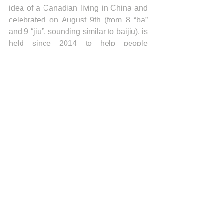
idea of a Canadian living in China and 
celebrated on August 9th (from 8 “ba” 
and 9 “jiu”, sounding similar to baijiu), is 
held since 2014 to help people 
worldwide to better know the Chinese 
national spirit.
News
Recent articles
Indonesia Trade Trends June 2026
Vietnam Trade Trends July 2026