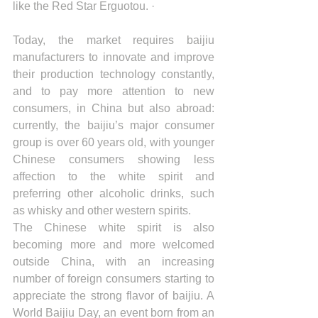
like the Red Star Erguotou. ·
Today, the market requires baijiu 
manufacturers to innovate and improve 
their production technology constantly, 
and to pay more attention to new 
consumers, in China but also abroad: 
currently, the baijiu’s major consumer 
group is over 60 years old, with younger 
Chinese consumers showing less 
affection to the white spirit and 
preferring other alcoholic drinks, such 
as whisky and other western spirits.
The Chinese white spirit is also 
becoming more and more welcomed 
outside China, with an increasing 
number of foreign consumers starting to 
appreciate the strong flavor of baijiu. A 
World Baijiu Day, an event born from an 