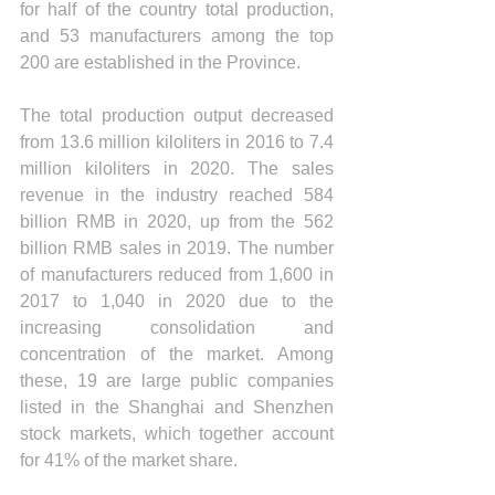
for half of the country total production, 
and 53 manufacturers among the top 
200 are established in the Province.
The total production output decreased 
from 13.6 million kiloliters in 2016 to 7.4 
million kiloliters in 2020. The sales 
revenue in the industry reached 584 
billion RMB in 2020, up from the 562 
billion RMB sales in 2019. The number 
of manufacturers reduced from 1,600 in 
2017 to 1,040 in 2020 due to the 
increasing consolidation and 
concentration of the market. Among 
these, 19 are large public companies 
listed in the Shanghai and Shenzhen 
stock markets, which together account 
for 41% of the market share. 