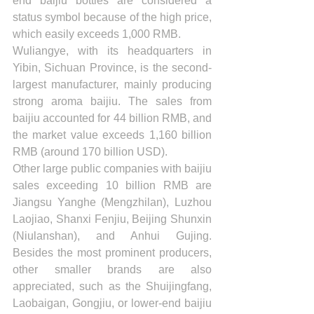
end baijiu bottles are considered a 
status symbol because of the high price, 
which easily exceeds 1,000 RMB. 
Wuliangye, with its headquarters in 
Yibin, Sichuan Province, is the second-
largest manufacturer, mainly producing 
strong aroma baijiu. The sales from 
baijiu accounted for 44 billion RMB, and 
the market value exceeds 1,160 billion 
RMB (around 170 billion USD).
Other large public companies with baijiu 
sales exceeding 10 billion RMB are 
Jiangsu Yanghe (Mengzhilan), Luzhou 
Laojiao, Shanxi Fenjiu, Beijing Shunxin 
(Niulanshan), and Anhui Gujing. 
Besides the most prominent producers, 
other smaller brands are also 
appreciated, such as the Shuijingfang, 
Laobaigan, Gongjiu, or lower-end baijiu 