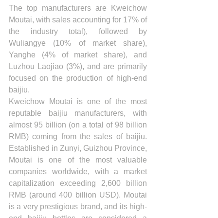
The top manufacturers are Kweichow 
Moutai, with sales accounting for 17% of 
the industry total), followed by 
Wuliangye (10% of market share), 
Yanghe (4% of market share), and 
Luzhou Laojiao (3%), and are primarily 
focused on the production of high-end 
baijiu.
Kweichow Moutai is one of the most 
reputable baijiu manufacturers, with 
almost 95 billion (on a total of 98 billion 
RMB) coming from the sales of baijiu. 
Established in Zunyi, Guizhou Province, 
Moutai is one of the most valuable 
companies worldwide, with a market 
capitalization exceeding 2,600 billion 
RMB (around 400 billion USD). Moutai 
is a very prestigious brand, and its high-