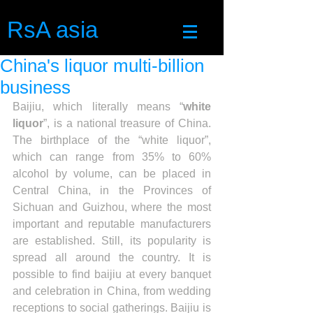
RsA asia
China's liquor multi-billion
business
Baijiu, which literally means “
white 
liquor
”, is a national treasure of China. 
The birthplace of the “white liquor”, 
which can range from 35% to 60% 
alcohol by volume, can be placed in 
Central China, in the Provinces of 
Sichuan and Guizhou, where the most 
important and reputable manufacturers 
are established. Still, its popularity is 
spread all around the country. It is 
possible to find baijiu at every banquet 
and celebration in China, from wedding 
receptions to social gatherings. Baijiu is 