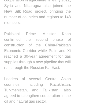
cooperation in agriculture. In early 2022, 
Syria and Nicaragua also joined the 
New Silk Road project, bringing the 
number of countries and regions to 148 
members. 
Pakistani Prime Minister Khan 
confirmed the second phase of 
construction of the China-Pakistan 
Economic Corridor while Putin and Xi 
reached a 30-year agreement for gas 
supplies through a new pipeline that will 
run through the Russian Far East.
Leaders of several Central Asian 
countries, including Kazakhstan, 
Turkmenistan, and Tajikistan, also 
agreed to strengthen cooperation in the 
oil and natural gas sector.