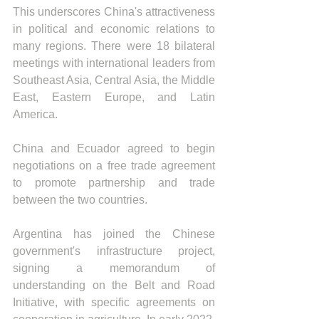
This underscores China's attractiveness 
in political and economic relations to 
many regions. There were 18 bilateral 
meetings with international leaders from 
Southeast Asia, Central Asia, the Middle 
East, Eastern Europe, and Latin 
America.
China and Ecuador agreed to begin 
negotiations on a free trade agreement 
to promote partnership and trade 
between the two countries.
Argentina has joined the Chinese 
government's infrastructure project, 
signing a memorandum of 
understanding on the Belt and Road 
Initiative, with specific agreements on 