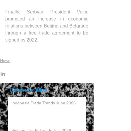
Finally, Serbian President Vucic 
promoted an increase in economic 
relations between Beijing and Belgrade 
through a free trade agreement to be 
signed by 2022.
News
Recent articles
Indonesia Trade Trends June 2026
Vietnam Trade Trends July 2026