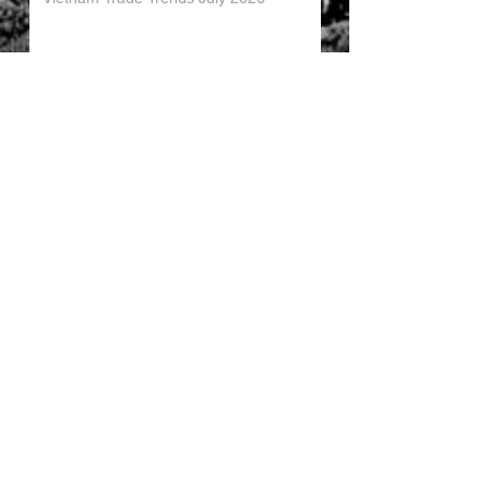
China’s Trade Surplus H1 2026
China Imports Hit Record High in June
2026
China's Foreign Direct Investment
Trends H1 2026
World AI Cooperation Organization
Launched in Shanghai