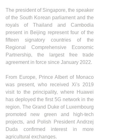
The president of Singapore, the speaker 
of the South Korean parliament and the 
royals of Thailand and Cambodia 
present in Beijing represent four of the 
fifteen signatory countries of the 
Regional Comprehensive Economic 
Partnership, the largest free trade 
agreement in force since January 2022.
From Europe, Prince Albert of Monaco 
was present, who received Xi's 2019 
visit to the principality, where Huawei 
has deployed the first 5G network in the 
region. The Grand Duke of Luxembourg 
promoted new green and high-tech 
projects, and Polish President Andrzej 
Duda confirmed interest in more 
agricultural exchanges. 