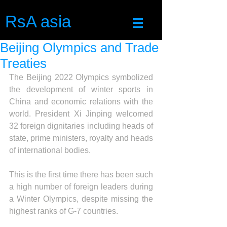
RsA asia
Beijing Olympics and Trade
Treaties
The Beijing 2022 Olympics symbolized 
the development of winter sports in 
China and economic relations with the 
world. President Xi Jinping welcomed 
32 foreign dignitaries including heads of 
state, prime ministers, royalty and heads 
of international bodies.
This is the first time there has been such 
a high number of foreign leaders during 
a Winter Olympics, despite missing the 
highest ranks of G-7 countries. 