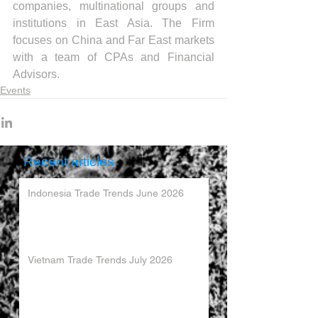
companies, multinational groups and 
institutions in East Asia. The Firm 
focuses on China and Far East markets 
with a team of CPAs and Financial 
Advisors.
Events
Recent articles
Indonesia Trade Trends June 2026
Vietnam Trade Trends July 2026