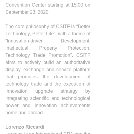
Convention Center starting at 15:00 on 
September 23, 2020
The core philosophy of CSITF is “Better 
Technology, Better Life”, with a theme of 
“Innovation-driven Development, 
Intellectual Property Protection, 
Technology Trade Promotion”. CSITF 
aims to actively build an authoritative 
display, exchange and service platform 
that promotes the development of 
technology trade and the execution of 
innovation upgrade strategy by 
integrating scientific and technological 
power and innovation achievements 
home and abroad.
Lorenzo Riccardi