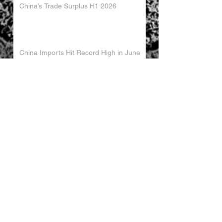
China’s Trade Surplus H1 2026
China Imports Hit Record High in June
2026
China's Foreign Direct Investment
Trends H1 2026
World AI Cooperation Organization
Launched in Shanghai
EU and China Launch New Trade
Dialogue in Brussels