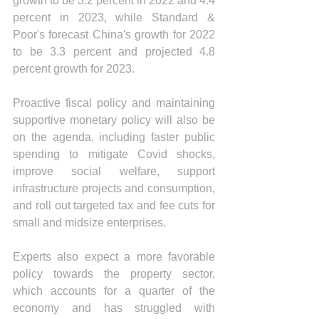
growth to be 3.2 percent in 2022 and 4.4 
percent in 2023, while Standard & 
Poor's forecast China's growth for 2022 
to be 3.3 percent and projected 4.8 
percent growth for 2023.
Proactive fiscal policy and maintaining 
supportive monetary policy will also be 
on the agenda, including faster public 
spending to mitigate Covid shocks, 
improve social welfare, support 
infrastructure projects and consumption, 
and roll out targeted tax and fee cuts for 
small and midsize enterprises. 
Experts also expect a more favorable 
policy towards the property sector, 
which accounts for a quarter of the 
economy and has struggled with 