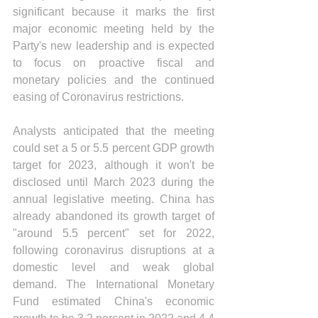
significant because it marks the first 
major economic meeting held by the 
Party's new leadership and is expected 
to focus on proactive fiscal and 
monetary policies and the continued 
easing of Coronavirus restrictions.
Analysts anticipated that the meeting 
could set a 5 or 5.5 percent GDP growth 
target for 2023, although it won't be 
disclosed until March 2023 during the 
annual legislative meeting. China has 
already abandoned its growth target of 
"around 5.5 percent" set for 2022, 
following coronavirus disruptions at a 
domestic level and weak global 
demand. The International Monetary 
Fund estimated China's economic 