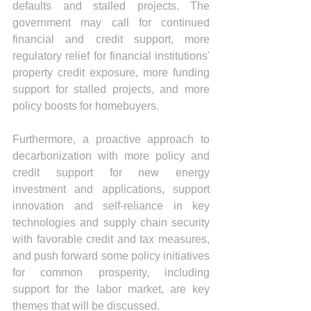
defaults and stalled projects. The 
government may call for continued 
financial and credit support, more 
regulatory relief for financial institutions' 
property credit exposure, more funding 
support for stalled projects, and more 
policy boosts for homebuyers.
Furthermore, a proactive approach to 
decarbonization with more policy and 
credit support for new energy 
investment and applications, support 
innovation and self-reliance in key 
technologies and supply chain security 
with favorable credit and tax measures, 
and push forward some policy initiatives 
for common prosperity, including 
support for the labor market, are key 
themes that will be discussed.