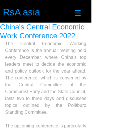
RsA asia
China's Central Economic
Work Conference 2022
The Central Economic Working 
Conference is the annual meeting held 
every December, where China's top 
leaders meet to decide the economic 
and policy outlook for the year ahead. 
The conference, which is convened by 
the Central Committee of the 
Communist Party and the State Council, 
lasts two to three days and discusses 
topics outlined by the Politburo 
Standing Committee.
The upcoming conference is particularly 