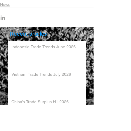
News
Recent articles
Indonesia Trade Trends June 2026
Vietnam Trade Trends July 2026
China’s Trade Surplus H1 2026
China Imports Hit Record High in June