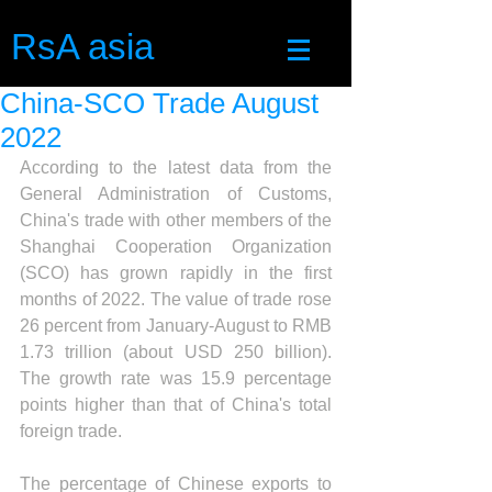
RsA asia
China-SCO Trade August
2022
According to the latest data from the 
General Administration of Customs, 
China's trade with other members of the 
Shanghai Cooperation Organization 
(SCO) has grown rapidly in the first 
months of 2022. The value of trade rose 
26 percent from January-August to RMB 
1.73 trillion (about USD 250 billion). 
The growth rate was 15.9 percentage 
points higher than that of China's total 
foreign trade.
The percentage of Chinese exports to 