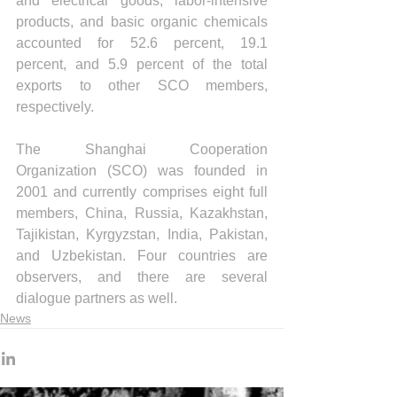
and electrical goods, labor-intensive 
products, and basic organic chemicals 
accounted for 52.6 percent, 19.1 
percent, and 5.9 percent of the total 
exports to other SCO members, 
respectively.
The Shanghai Cooperation 
Organization (SCO) was founded in 
2001 and currently comprises eight full 
members, China, Russia, Kazakhstan, 
Tajikistan, Kyrgyzstan, India, Pakistan, 
and Uzbekistan. Four countries are 
observers, and there are several 
dialogue partners as well.
News