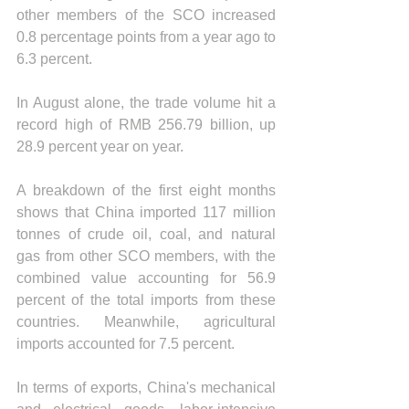
other members of the SCO increased 
0.8 percentage points from a year ago to 
6.3 percent.
In August alone, the trade volume hit a 
record high of RMB 256.79 billion, up 
28.9 percent year on year.
A breakdown of the first eight months 
shows that China imported 117 million 
tonnes of crude oil, coal, and natural 
gas from other SCO members, with the 
combined value accounting for 56.9 
percent of the total imports from these 
countries. Meanwhile, agricultural 
imports accounted for 7.5 percent.
In terms of exports, China's mechanical 