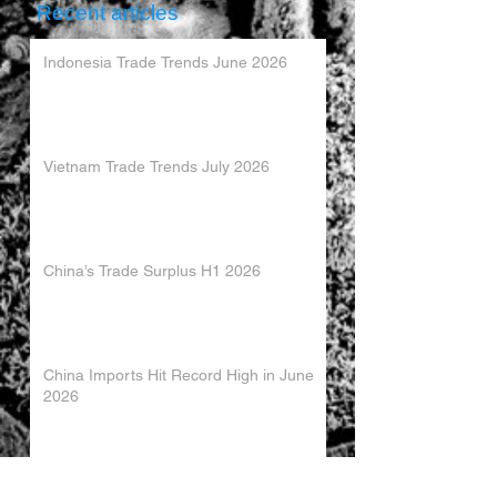
Recent articles
Indonesia Trade Trends June 2026
Vietnam Trade Trends July 2026
China’s Trade Surplus H1 2026
China Imports Hit Record High in June
2026
China's Foreign Direct Investment