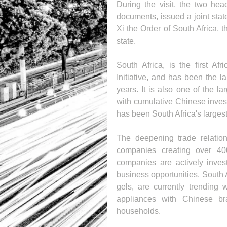
During the visit, the two hea
documents, issued a joint sta
Xi the Order of South Africa, 
state.
South Africa, is the first A
Initiative, and has been the la
years. It is also one of the la
with cumulative Chinese inves
has been South Africa's largest
The deepening trade relatio
companies creating over 400
companies are actively invest
business opportunities. South 
gels, are currently trending
appliances with Chinese br
households.