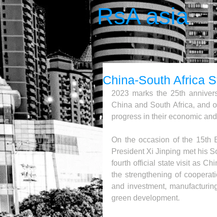
RsA asia
China-South Africa S
2023 marks the 25th anniversa
China and South Africa, and ov
progress in their economic and
On the occasion of the 15th
President Xi Jinping met his S
fourth official state visit as 
the strengthening of cooperati
and investment, manufacturing
green development.