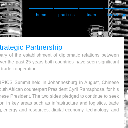
home
practices
team
knowledge
trategic Partnership
ry of the establishment of diplomatic relations between 
er the past 25 years both countries have seen significant 
 trade cooperation.
 BRICS Summit held in Johannesburg in August, Chinese 
outh African counterpart President Cyril Ramaphosa, for his 
Chinese President. The two sides pledged to continue to seek 
on in key areas such as infrastructure and logistics, trade 
, energy and resources, digital economy, technology, and 