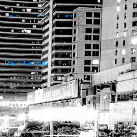
news
offices
career
Recent articles
Indonesia Trade Trends June
2026
Vietnam Trade Trends July
2026
China’s Trade Surplus H1