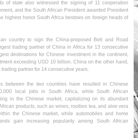
ds of state also witnessed the signing of 11 cooperation 
tement, and the South African President awarded President 
the highest honor South Africa bestows on foreign heads of 
frican country to sign the China-proposed Belt and Road 
rgest trading partner of China in Africa for 13 consecutive 
rgest destinations for Chinese investment in the continent, 
tment exceeding USD 10 billion. China on the other hand, 
 trading partner for 14 consecutive years. 
ns between the two countries have resulted in Chinese 
,000 local jobs in South Africa, while South African 
ing in the Chinese market, capitalizing on its abundant 
African products, such as wines, rooibos tea, and aloe vera 
 within the Chinese market, while automobiles and home 
ands gain increasing popularity among South African 