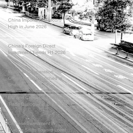
2026
China Imports Hit Record
High in June 2026
China's Foreign Direct
Investment Trends H1 2026
World AI Cooperation
Organization Launched in
Shanghai
EU and China Launch New
Trade Dialogue in Brussels
Chinese Investment in
Europe Shifts Toward Local