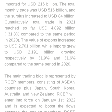
imported for USD 216 billion. The total 
monthly trade was USD 516 billion, and 
the surplus increased to USD 84 billion. 
Cumulatively, total trade in 2021 
reached so far USD 4,892 billion 
(+31.8% compared to the same period 
in 2020). The value of exports increased 
to USD 2,701 billion, while imports grew 
to USD 2,191 billion, growing 
respectively by 31.9% and 31.6% 
compared to the same period in 2020.
The main trading bloc is represented by 
RCEP members, consisting of ASEAN 
countries plus Japan, South Korea, 
Australia, and New Zealand. RCEP will 
enter into force on January 1st, 2022 
and is expected to boost the flows 