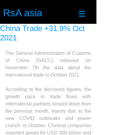
RsA asia
China Trade +31.9% Oct
2021
The General Administration of Customs 
of China (GACC) released on 
November 7th the data about the 
international trade in October 2021.
According to the disclosed figures, the 
growth pace in trade flows with 
international partners slowed down from 
the previous month, mainly due to the 
new COVID outbreaks and power 
crunch: in October, Chinese companies 
exported goods for USD 300 billion and 