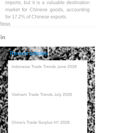
imports, but it is a valuable destination 
market for Chinese goods, accounting 
for 17.2% of Chinese exports.
News
Recent articles
Indonesia Trade Trends June 2026
Vietnam Trade Trends July 2026
China’s Trade Surplus H1 2026