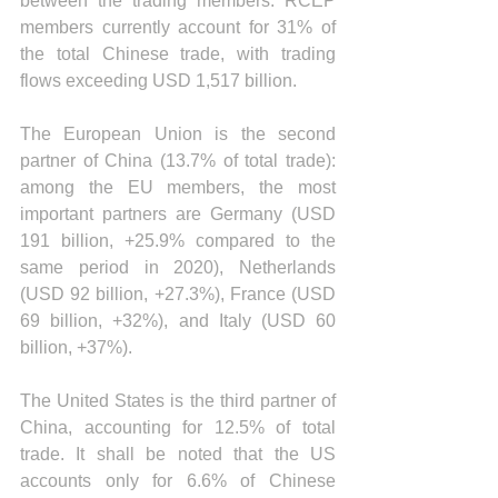
between the trading members. RCEP 
members currently account for 31% of 
the total Chinese trade, with trading 
flows exceeding USD 1,517 billion.
The European Union is the second 
partner of China (13.7% of total trade): 
among the EU members, the most 
important partners are Germany (USD 
191 billion, +25.9% compared to the 
same period in 2020), Netherlands 
(USD 92 billion, +27.3%), France (USD 
69 billion, +32%), and Italy (USD 60 
billion, +37%).
The United States is the third partner of 
China, accounting for 12.5% of total 
trade. It shall be noted that the US 
accounts only for 6.6% of Chinese 