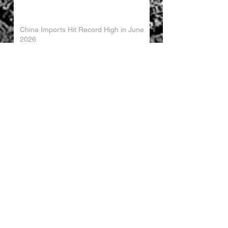
China Imports Hit Record High in June
2026
China's Foreign Direct Investment
Trends H1 2026
World AI Cooperation Organization
Launched in Shanghai
EU and China Launch New Trade
Dialogue in Brussels
Chinese Investment in Europe Shifts