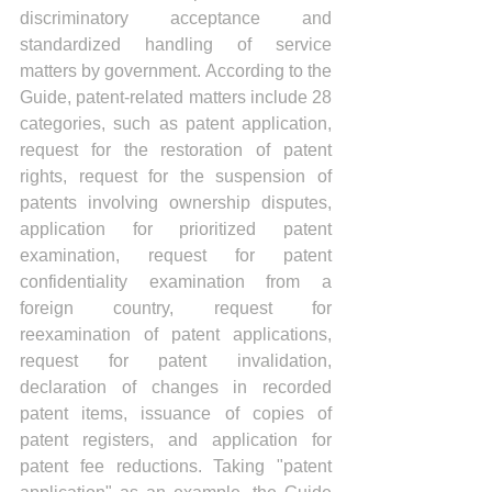
discriminatory acceptance and 
standardized handling of service 
matters by government. According to the 
Guide, patent-related matters include 28 
categories, such as patent application, 
request for the restoration of patent 
rights, request for the suspension of 
patents involving ownership disputes, 
application for prioritized patent 
examination, request for patent 
confidentiality examination from a 
foreign country, request for 
reexamination of patent applications, 
request for patent invalidation, 
declaration of changes in recorded 
patent items, issuance of copies of 
patent registers, and application for 
patent fee reductions. Taking "patent 