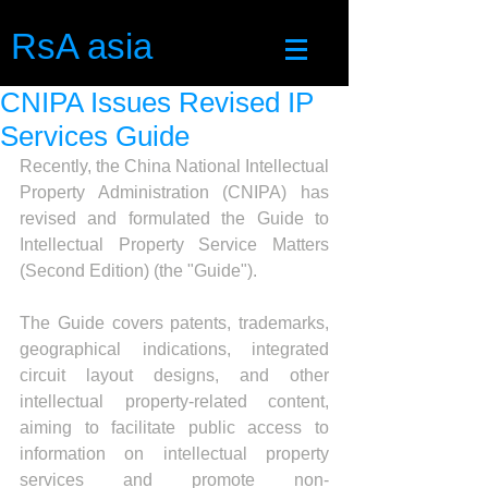
RsA asia
CNIPA Issues Revised IP
Services Guide
Recently, the China National Intellectual 
Property Administration (CNIPA) has 
revised and formulated the Guide to 
Intellectual Property Service Matters 
(Second Edition) (the "Guide").
The Guide covers patents, trademarks, 
geographical indications, integrated 
circuit layout designs, and other 
intellectual property-related content, 
aiming to facilitate public access to 
information on intellectual property 
services and promote non-