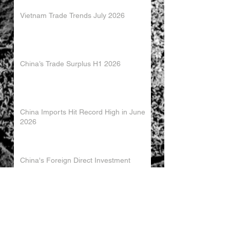
Vietnam Trade Trends July 2026
China’s Trade Surplus H1 2026
China Imports Hit Record High in June
2026
China's Foreign Direct Investment
Trends H1 2026
World AI Cooperation Organization
Launched in Shanghai