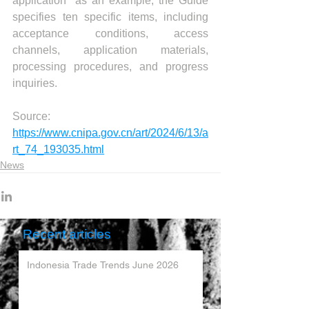
application" as an example, the Guide 
specifies ten specific items, including 
acceptance conditions, access 
channels, application materials, 
processing procedures, and progress 
inquiries.
Source:  
https://www.cnipa.gov.cn/art/2024/6/13/a
rt_74_193035.html
News
Recent articles
Indonesia Trade Trends June 2026