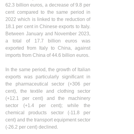
62.3 billion euros, a decrease of 9.8 per 
cent compared to the same period in 
2022 which is linked to the reduction of 
18.1 per cent in Chinese exports to Italy. 
Between January and November 2023, 
a total of 17.7 billion euros was 
exported from Italy to China, against 
imports from China of 44.6 billion euros.
In the same period, the growth of Italian 
exports was particularly significant in 
the pharmaceutical sector (+306 per 
cent), the textile and clothing sector 
(+12.1 per cent) and the machinery 
sector (+1.4 per cent); while the 
chemical products sector (-11.8 per 
cent) and the transport equipment sector 
(-26.2 per cent) declined.