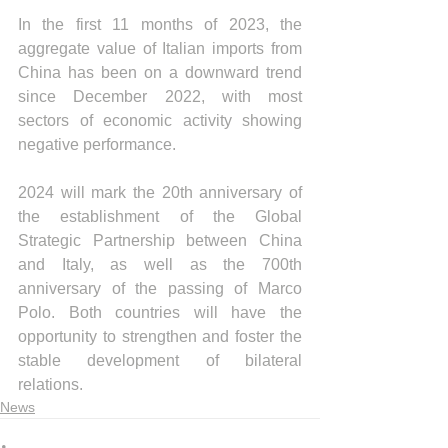
In the first 11 months of 2023, the 
aggregate value of Italian imports from 
China has been on a downward trend 
since December 2022, with most 
sectors of economic activity showing 
negative performance.
2024 will mark the 20th anniversary of 
the establishment of the Global 
Strategic Partnership between China 
and Italy, as well as the 700th 
anniversary of the passing of Marco 
Polo. Both countries will have the 
opportunity to strengthen and foster the 
stable development of bilateral 
relations.
News