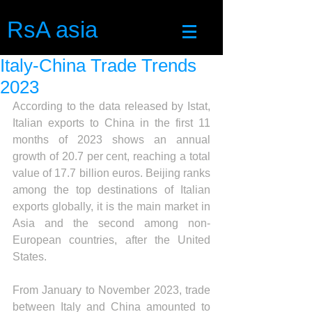
RsA asia
Italy-China Trade Trends
2023
According to the data released by Istat, 
Italian exports to China in the first 11 
months of 2023 shows an annual 
growth of 20.7 per cent, reaching a total 
value of 17.7 billion euros. Beijing ranks 
among the top destinations of Italian 
exports globally, it is the main market in 
Asia and the second among non-
European countries, after the United 
States.
From January to November 2023, trade 
between Italy and China amounted to 