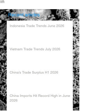
Recent articles
Indonesia Trade Trends June 2026
Vietnam Trade Trends July 2026
China’s Trade Surplus H1 2026
China Imports Hit Record High in June
2026