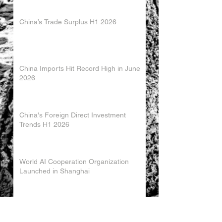
China’s Trade Surplus H1 2026
China Imports Hit Record High in June
2026
China's Foreign Direct Investment
Trends H1 2026
World AI Cooperation Organization
Launched in Shanghai
EU and China Launch New Trade
Dialogue in Brussels