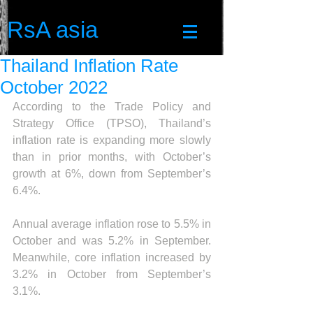
RsA asia
Thailand Inflation Rate
October 2022
According to the Trade Policy and 
Strategy Office (TPSO), Thailand’s 
inflation rate is expanding more slowly 
than in prior months, with October’s 
growth at 6%, down from September’s 
6.4%.
Annual average inflation rose to 5.5% in 
October and was 5.2% in September. 
Meanwhile, core inflation increased by 
3.2% in October from September’s 
3.1%.