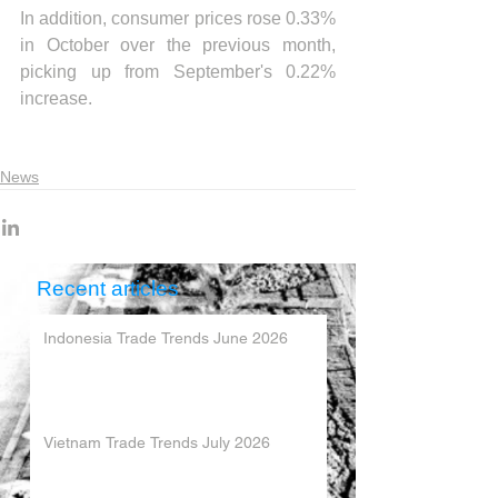
In addition, consumer prices rose 0.33% 
in October over the previous month, 
picking up from September's 0.22% 
increase.
News
Recent articles
Indonesia Trade Trends June 2026
Vietnam Trade Trends July 2026