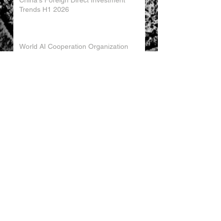
China's Foreign Direct Investment
Trends H1 2026
World AI Cooperation Organization
Launched in Shanghai
EU and China Launch New Trade
Dialogue in Brussels
Chinese Investment in Europe Shifts
Toward Local Manufacturing
EU-China Trade Relations 2026