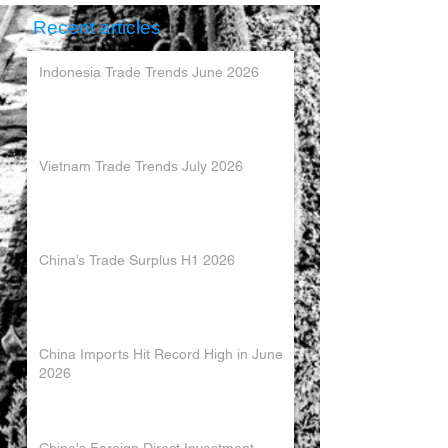
Recent articles
Indonesia Trade Trends June 2026
Vietnam Trade Trends July 2026
China’s Trade Surplus H1 2026
China Imports Hit Record High in June
2026