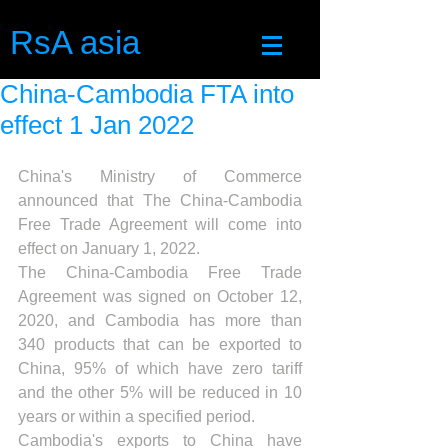
RsA asia
China-Cambodia FTA into
effect 1 Jan 2022
China's Ministry of Commerce 
announced that The China-Cambodia 
Free Trade Agreement will come into 
effect on January 1, 2022.
The China-Cambodia Free Trade 
Agreement was signed on October 12, 
2020, and Cambodia has more than 
340 products that can be exported to 
China, 95% of which have zero tariff 
and the other 5% will be reduced in 10 
years or within a specified period.
Cambodia's exports to China have 