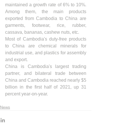
maintained a growth rate of 6% to 10%. 
Among them, the main products 
exported from Cambodia to China are 
garments, footwear, rice, rubber, 
cassava, bananas, cashew nuts, etc.
Most of Cambodia's duty-free products 
to China are chemical minerals for 
industrial use, and plastics for assembly 
and export.
China is Cambodia's largest trading 
partner, and bilateral trade between 
China and Cambodia reached nearly $5 
billion in the first half of 2021, up 31 
percent year-on-year.
News