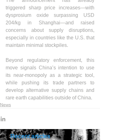
The announcement has already 
triggered sharp price increases—with 
dysprosium oxide surpassing USD 
204/kg in Shanghai—and raised 
concerns about supply disruptions, 
especially in countries like the U.S. that 
maintain minimal stockpiles.
Beyond regulatory enforcement, this 
move signals China’s intention to use 
its near-monopoly as a strategic tool, 
while pushing its trade partners to 
develop alternative supply chains and 
rare earth capabilities outside of China.
News
Recent articles