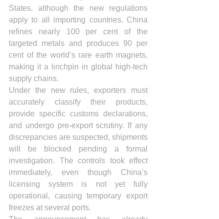
States, although the new regulations 
apply to all importing countries. China 
refines nearly 100 per cent of the 
targeted metals and produces 90 per 
cent of the world’s rare earth magnets, 
making it a linchpin in global high-tech 
supply chains.
Under the new rules, exporters must 
accurately classify their products, 
provide specific customs declarations, 
and undergo pre-export scrutiny. If any 
discrepancies are suspected, shipments 
will be blocked pending a formal 
investigation. The controls took effect 
immediately, even though China’s 
licensing system is not yet fully 
operational, causing temporary export 
freezes at several ports.