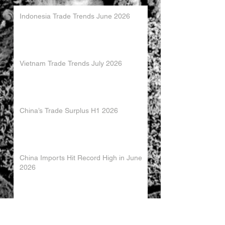
Indonesia Trade Trends June 2026
Vietnam Trade Trends July 2026
China’s Trade Surplus H1 2026
China Imports Hit Record High in June
2026
China's Foreign Direct Investment
Trends H1 2026