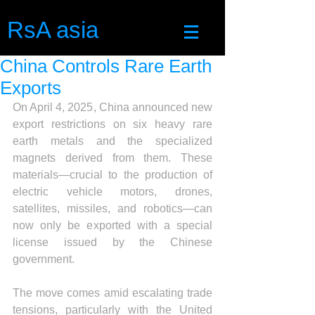
RsA asia
China Controls Rare Earth
Exports
On April 4, 2025, China announced new 
export restrictions on six heavy rare 
earth metals and the specialized 
magnets derived from them. These 
materials—crucial to the production of 
electric vehicle motors, drones, 
satellites, missiles, and robotics—can 
now only be exported with a special 
license issued by the Chinese 
government.
The move comes amid escalating trade 
tensions, particularly with the United 