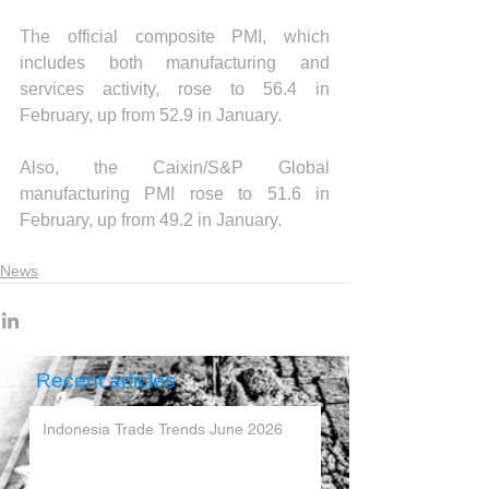
The official composite PMI, which 
includes both manufacturing and 
services activity, rose to 56.4 in 
February, up from 52.9 in January.
Also, the Caixin/S&P Global 
manufacturing PMI rose to 51.6 in 
February, up from 49.2 in January.
News
Recent articles
Indonesia Trade Trends June 2026