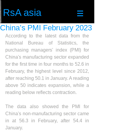
RsA asia
China’s PMI February 2023
According to the latest data from the 
National Bureau of Statistics, the 
purchasing managers' index (PMI) for 
China's manufacturing sector expanded 
for the first time in four months to 52.6 in 
February, 
the highest level since 2012, 
after reaching 50.1 in January. A reading 
above 50 indicates expansion, while a 
reading below reflects contraction.
The data also showed the PMI for 
China's non-manufacturing sector came 
in at 56.3 in February, after 54.4 in 
January.