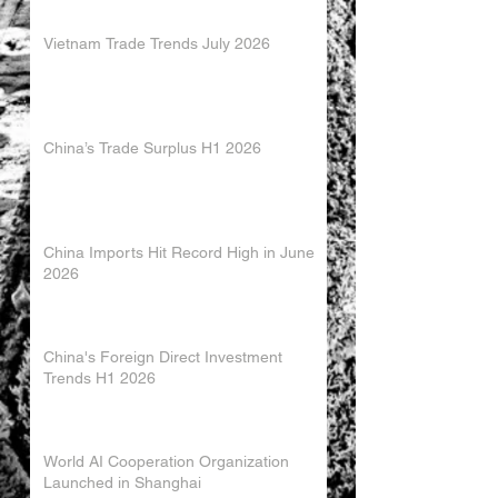
Vietnam Trade Trends July 2026
China’s Trade Surplus H1 2026
China Imports Hit Record High in June
2026
China's Foreign Direct Investment
Trends H1 2026
World AI Cooperation Organization
Launched in Shanghai