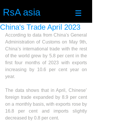
RsA asia
China's Trade April 2023
According to data from China's General 
Administration of Customs on May 9th, 
China’s international trade with the rest 
of the world grew by 5.8 per cent in the 
first four months of 2023 with exports 
increasing by 10.6 per cent year on 
year.
The data shows that in April, Chinese’ 
foreign trade expanded by 8.9 per cent 
on a monthly basis, with exports rose by 
16.8 per cent and imports slightly 
decreased by 0.8 per cent.