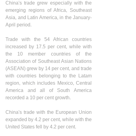
China's trade grew especially with the 
emerging regions of Africa, Southeast 
Asia, and Latin America, in the January-
April period.
Trade with the 54 African countries 
increased by 17.5 per cent, while with 
the 10 member countries of the 
Association of Southeast Asian Nations 
(ASEAN) grew by 14 per cent, and trade 
with countries belonging to the Latam 
region, which includes Mexico, Central 
America and all of South America 
recorded a 10 per cent growth.
China's trade with the European Union 
expanded by 4.2 per cent, while with the 
United States fell by 4.2 per cent.