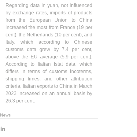
Regarding data in yuan, not influenced 
by exchange rates, imports of products 
from the European Union to China 
increased the most from France (19 per 
cent), the Netherlands (10 per cent), and 
Italy, which according to Chinese 
customs data grew by 7.4 per cent, 
above the EU average (5.9 per cent). 
According to Italian Istat data, which 
differs in terms of customs incoterms, 
shipping times, and other attribution 
criteria, Italian exports to China in March 
2023 increased on an annual basis by 
26.3 per cent.
News