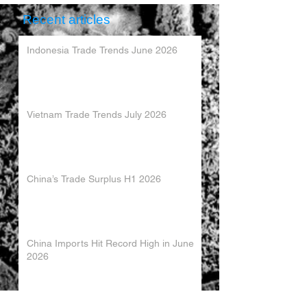
Recent articles
Indonesia Trade Trends June 2026
Vietnam Trade Trends July 2026
China’s Trade Surplus H1 2026
China Imports Hit Record High in June
2026