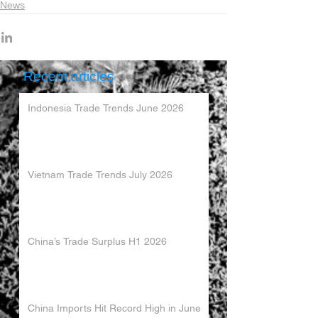
News
Recent articles
Indonesia Trade Trends June 2026
Vietnam Trade Trends July 2026
China’s Trade Surplus H1 2026
China Imports Hit Record High in June