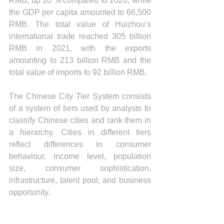
RMB, up 10 % compared to 2020, while 
the GDP per capita amounted to 66,500 
RMB. The total value of Huizhou‘s 
international trade reached 305 billion 
RMB in 2021, with the exports 
amounting to 213 billion RMB and the 
total value of imports to 92 billion RMB.
The Chinese City Tier System consists 
of a system of tiers used by analysts to 
classify Chinese cities and rank them in 
a hierarchy. Cities in different tiers 
reflect differences in consumer 
behaviour, income level, population 
size, consumer sophistication, 
infrastructure, talent pool, and business 
opportunity.