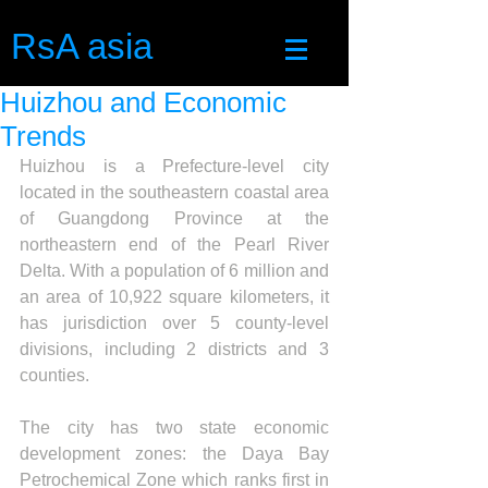
RsA asia
Huizhou and Economic
Trends
Huizhou is a Prefecture-level city 
located in the southeastern coastal area 
of Guangdong Province at the 
northeastern end of the Pearl River 
Delta. With a population of 6 million and 
an area of 10,922 square kilometers, it 
has jurisdiction over 5 county-level 
divisions, including 2 districts and 3 
counties.
The city has two state economic 
development zones: the Daya Bay 
Petrochemical Zone which ranks first in 