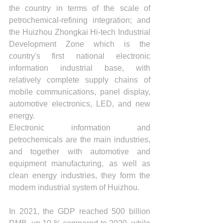
the country in terms of the scale of 
petrochemical-refining integration; and 
the Huizhou Zhongkai Hi-tech Industrial 
Development Zone which is the 
country's first national electronic 
information industrial base, with 
relatively complete supply chains of 
mobile communications, panel display, 
automotive electronics, LED, and new 
energy. 
Electronic information and 
petrochemicals are the main industries, 
and together with automotive and 
equipment manufacturing, as well as 
clean energy industries, they form the 
modern industrial system of Huizhou.
In 2021, the GDP reached 500 billion 