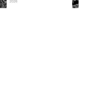
2026
China's Foreign Direct Investment
Trends H1 2026
World AI Cooperation Organization
Launched in Shanghai
EU and China Launch New Trade
Dialogue in Brussels
Chinese Investment in Europe Shifts
Toward Local Manufacturing