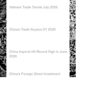
Vietnam Trade Trends July 2026
China’s Trade Surplus H1 2026
China Imports Hit Record High in June
2026
China's Foreign Direct Investment
Trends H1 2026
World AI Cooperation Organization
Launched in Shanghai