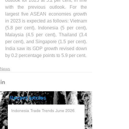
outlook for 2023 at 5.2 per cent, in line 
with the previous outlook. For the 
largest five ASEAN economies growth 
in 2023 is expected as follows: Vietnam 
(5.8 per cent), Indonesia (5 per cent), 
Malaysia (4.5 per cent), Thailand (3.4 
per cent), and Singapore (1.5 per cent). 
India saw its GDP growth revised down 
by 0.2 percentage points to 5.9 per cent.
News
Recent articles
Indonesia Trade Trends June 2026