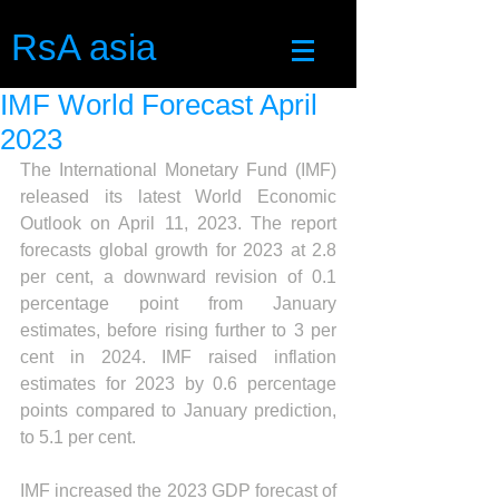
RsA asia
IMF World Forecast April
2023
The International Monetary Fund (IMF) 
released its latest World Economic 
Outlook on April 11, 2023. The report 
forecasts global growth for 2023 at 2.8 
per cent, a downward revision of 0.1 
percentage point from January 
estimates, before rising further to 3 per 
cent in 2024. IMF raised inflation 
estimates for 2023 by 0.6 percentage 
points compared to January prediction, 
to 5.1 per cent.
IMF increased the 2023 GDP forecast of 