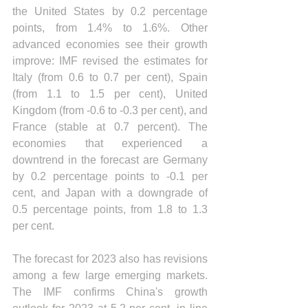
the United States by 0.2 percentage 
points, from 1.4% to 1.6%. Other 
advanced economies see their growth 
improve: IMF revised the estimates for 
Italy (from 0.6 to 0.7 per cent), Spain 
(from 1.1 to 1.5 per cent), United 
Kingdom (from -0.6 to -0.3 per cent), and 
France (stable at 0.7 percent). The 
economies that experienced a 
downtrend in the forecast are Germany 
by 0.2 percentage points to -0.1 per 
cent, and Japan with a downgrade of 
0.5 percentage points, from 1.8 to 1.3 
per cent.
The forecast for 2023 also has revisions 
among a few large emerging markets. 
The IMF confirms China's growth 