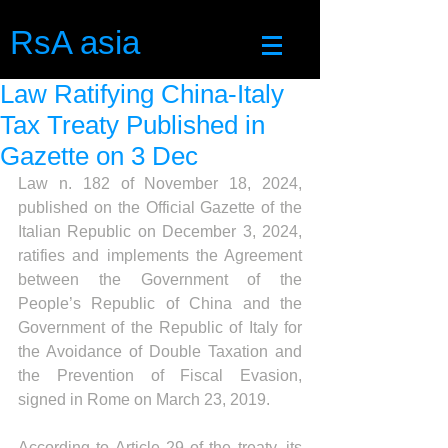
RsA asia
Law Ratifying China-Italy
Tax Treaty Published in
Gazette on 3 Dec
Law n. 182 of November 18, 2024, 
published on the Official Gazette of the 
Italian Republic on December 3, 2024, 
ratifies and implements the Agreement 
between the Government of the 
People’s Republic of China and the 
Government of the Republic of Italy for 
the Avoidance of Double Taxation and 
the Prevention of Fiscal Evasion, 
signed in Rome on March 23, 2019.
According to Article 29 of the treaty, its 