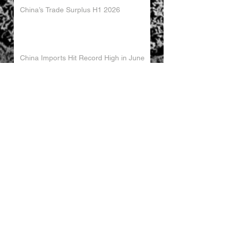
China’s Trade Surplus H1 2026
China Imports Hit Record High in June
2026
China's Foreign Direct Investment
Trends H1 2026
World AI Cooperation Organization
Launched in Shanghai
EU and China Launch New Trade
Dialogue in Brussels