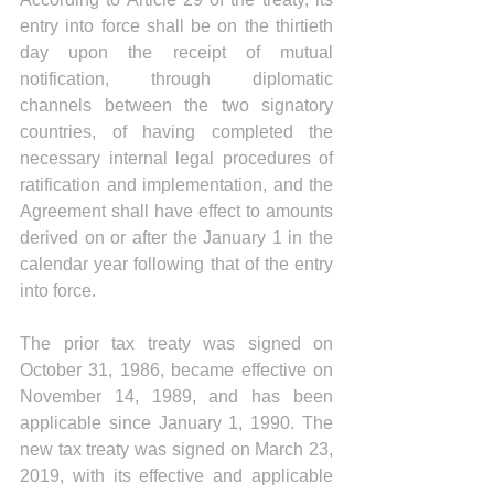
entry into force shall be on the thirtieth 
day upon the receipt of mutual 
notification, through diplomatic 
channels between the two signatory 
countries, of having completed the 
necessary internal legal procedures of 
ratification and implementation, and the 
Agreement shall have effect to amounts 
derived on or after the January 1 in the 
calendar year following that of the entry 
into force.
The prior tax treaty was signed on 
October 31, 1986, became effective on 
November 14, 1989, and has been 
applicable since January 1, 1990. The 
new tax treaty was signed on March 23, 
2019, with its effective and applicable 