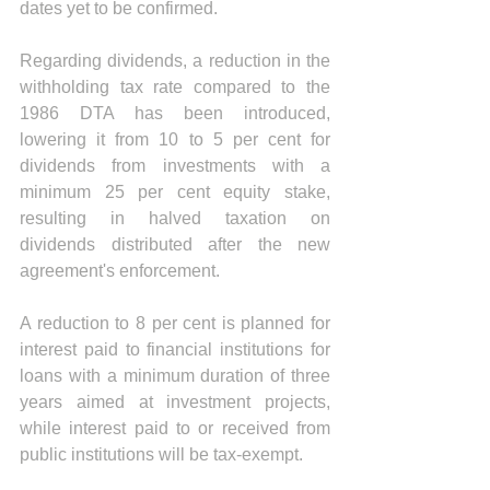
dates yet to be confirmed.
Regarding dividends, a reduction in the 
withholding tax rate compared to the 
1986 DTA has been introduced, 
lowering it from 10 to 5 per cent for 
dividends from investments with a 
minimum 25 per cent equity stake, 
resulting in halved taxation on 
dividends distributed after the new 
agreement's enforcement.
A reduction to 8 per cent is planned for 
interest paid to financial institutions for 
loans with a minimum duration of three 
years aimed at investment projects, 
while interest paid to or received from 
public institutions will be tax-exempt.