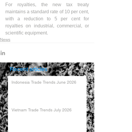
For royalties, the new tax treaty 
maintains a standard rate of 10 per cent, 
with a reduction to 5 per cent for 
royalties on industrial, commercial, or 
scientific equipment.
News
Recent articles
Indonesia Trade Trends June 2026
Vietnam Trade Trends July 2026