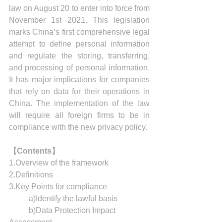
law on August 20 to enter into force from 
November 1st 2021. This legislation 
marks China’s first comprehensive legal 
attempt to define personal information 
and regulate the storing, transferring, 
and processing of personal information. 
It has major implications for companies 
that rely on data for their operations in 
China. The implementation of the law 
will require all foreign firms to be in 
compliance with the new privacy policy.
【Contents】
1.Overview of the framework
2.Definitions
3.Key Points for compliance
	a)Identify the lawful basis
	b)Data Protection Impact 