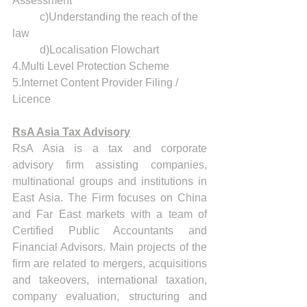
Assessment 
	c)Understanding the reach of the 
law
	d)Localisation Flowchart 
4.Multi Level Protection Scheme
5.Internet Content Provider Filing / 
Licence 
RsA Asia Tax Advisory
RsA Asia is a tax and corporate 
advisory firm assisting companies, 
multinational groups and institutions in 
East Asia. The Firm focuses on China 
and Far East markets with a team of 
Certified Public Accountants and 
Financial Advisors. Main projects of the 
firm are related to mergers, acquisitions 
and takeovers, international taxation, 
company evaluation, structuring and 