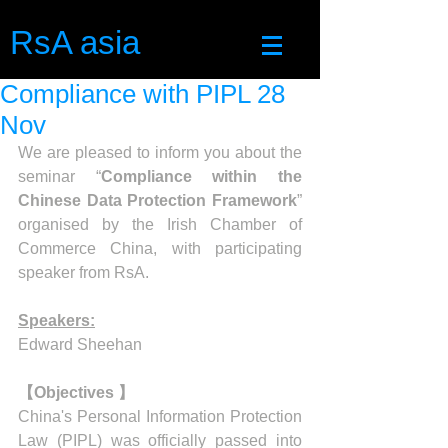
RsA asia
Compliance with PIPL 28
Nov
We are pleased to inform you about the 
seminar “
Compliance within the 
Chinese Data Protection Framework
”  
organised by the Irish Chamber of 
Commerce China, with participating 
speaker from RsA.
Speakers:
Edward Sheehan
【Objectives 】
China's Personal Information Protection 
Law (PIPL) was officially passed into 