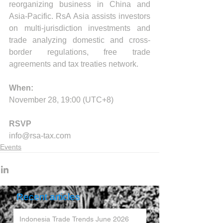
reorganizing business in China and 
Asia-Pacific. RsA Asia assists investors 
on multi-jurisdiction investments and 
trade analyzing domestic and cross-
border regulations, free trade 
agreements and tax treaties network.
When:
November 28, 19:00 
(UTC+8)
RSVP
info@rsa-tax.com
Events
Recent articles
Indonesia Trade Trends June 2026