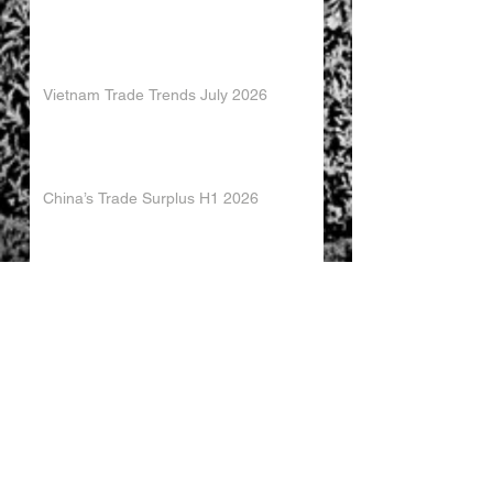
Vietnam Trade Trends July 2026
China’s Trade Surplus H1 2026
China Imports Hit Record High in June
2026
China's Foreign Direct Investment
Trends H1 2026