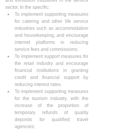
and exhibition industries in the service 
sector. In the specific:
To implement supporting measures 
for catering and other life service 
industries such as accommodation 
and housekeeping, and encourage 
internet platforms in reducing 
service fees and commissions;
To implement support measures for 
the retail industry and encourage 
financial institutions in granting 
credit and financial support by 
reducing interest rates.
To implement supporting measures 
for the tourism industry, with the 
increase of the proportion of 
temporary refunds of quality 
deposits for qualified travel 
agencies;