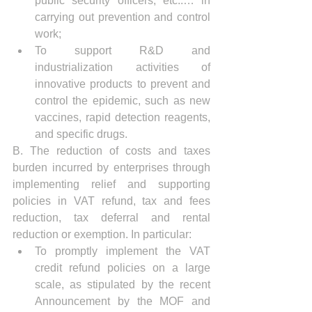
public security officers, etc..… in 
carrying out prevention and control 
work;
To support R&D and 
industrialization activities of 
innovative products to prevent and 
control the epidemic, such as new 
vaccines, rapid detection reagents, 
and specific drugs.
B. The reduction of costs and taxes 
burden incurred by enterprises through 
implementing relief and supporting 
policies in VAT refund, tax and fees 
reduction, tax deferral and rental 
reduction or exemption. In particular:
To promptly implement the VAT 
credit refund policies on a large 
scale, as stipulated by the recent 
Announcement by the MOF and 