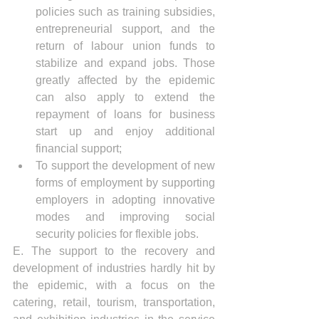
policies such as training subsidies, 
entrepreneurial support, and the 
return of labour union funds to 
stabilize and expand jobs. Those 
greatly affected by the epidemic 
can also apply to extend the 
repayment of loans for business 
start up and enjoy additional 
financial support;
To support the development of new 
forms of employment by supporting 
employers in adopting innovative 
modes and improving social 
security policies for flexible jobs.
E. The support to the recovery and 
development of industries hardly hit by 
the epidemic, with a focus on the 
catering, retail, tourism, transportation, 