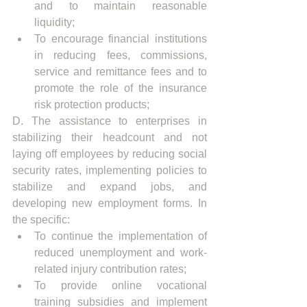
and to maintain reasonable 
liquidity;
To encourage financial institutions 
in reducing fees, commissions, 
service and remittance fees and to 
promote the role of the insurance 
risk protection products;
D. The assistance to enterprises in 
stabilizing their headcount and not 
laying off employees by reducing social 
security rates, implementing policies to 
stabilize and expand jobs, and 
developing new employment forms. In 
the specific:
To continue the implementation of 
reduced unemployment and work-
related injury contribution rates;
To provide online vocational 
training subsidies and implement 