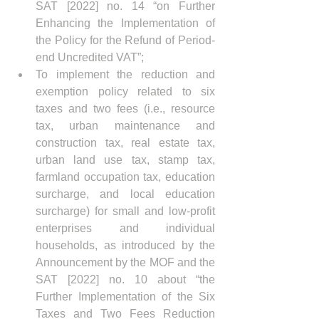
SAT [2022] no. 14 “on Further 
Enhancing the Implementation of 
the Policy for the Refund of Period-
end Uncredited VAT”;
To implement the reduction and 
exemption policy related to six 
taxes and two fees (i.e., resource 
tax, urban maintenance and 
construction tax, real estate tax, 
urban land use tax, stamp tax, 
farmland occupation tax, education 
surcharge, and local education 
surcharge) for small and low-profit 
enterprises and individual 
households, as introduced by the 
Announcement by the MOF and the 
SAT [2022] no. 10 about “the 
Further Implementation of the Six 
Taxes and Two Fees Reduction 