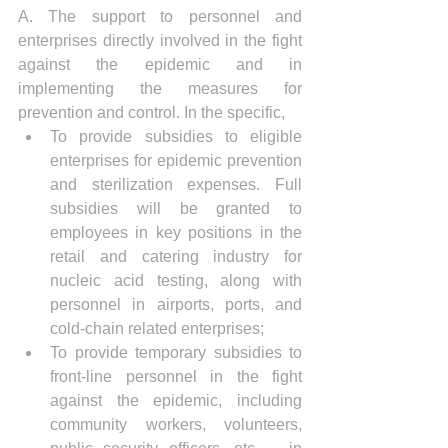
A. The support to personnel and 
enterprises directly involved in the fight 
against the epidemic and in 
implementing the measures for 
prevention and control. In the specific, 
To provide subsidies to eligible 
enterprises for epidemic prevention 
and sterilization expenses. Full 
subsidies will be granted to 
employees in key positions in the 
retail and catering industry for 
nucleic acid testing, along with 
personnel in airports, ports, and 
cold-chain related enterprises;
To provide temporary subsidies to 
front-line personnel in the fight 
against the epidemic, including 
community workers, volunteers, 