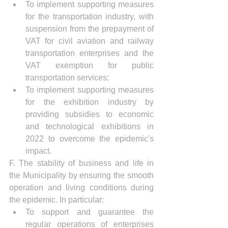
To implement supporting measures 
for the transportation industry, with 
suspension from the prepayment of 
VAT for civil aviation and railway 
transportation enterprises and the 
VAT exemption for public 
transportation services;
To implement supporting measures 
for the exhibition industry by 
providing subsidies to economic 
and technological exhibitions in 
2022 to overcome the epidemic's 
impact.
F. The stability of business and life in 
the Municipality by ensuring the smooth 
operation and living conditions during 
the epidemic. In particular:
To support and guarantee the 
regular operations of enterprises 