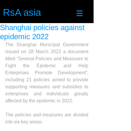
RsA asia
Shanghai policies against
epidemic 2022
The Shanghai Municipal Government 
issued on 28 March 2022 a document 
titled “Several Policies and Measures to 
Fight the Epidemic and Help 
Enterprises Promote Development”, 
including 21 policies aimed to provide 
supporting measures and subsidies to 
enterprises and individuals greatly 
affected by the epidemic in 2022. 
The policies and measures are divided 
into six key areas: