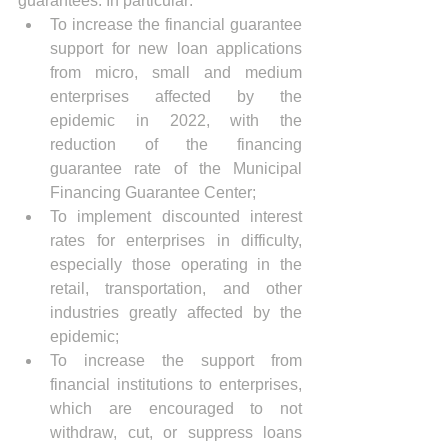
guarantees. In particular:
To increase the financial guarantee 
support for new loan applications 
from micro, small and medium 
enterprises affected by the 
epidemic in 2022, with the 
reduction of the financing 
guarantee rate of the Municipal 
Financing Guarantee Center;
To implement discounted interest 
rates for enterprises in difficulty, 
especially those operating in the 
retail, transportation, and other 
industries greatly affected by the 
epidemic;
To increase the support from 
financial institutions to enterprises, 
which are encouraged to not 
withdraw, cut, or suppress loans 