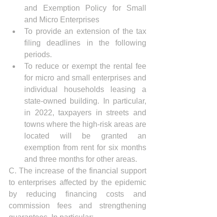
and Exemption Policy for Small 
and Micro Enterprises
To provide an extension of the tax 
filing deadlines in the following 
periods.
To reduce or exempt the rental fee 
for micro and small enterprises and 
individual households leasing a 
state-owned building. In particular, 
in 2022, taxpayers in streets and 
towns where the high-risk areas are 
located will be granted an 
exemption from rent for six months 
and three months for other areas.
C. The increase of the financial support 
to enterprises affected by the epidemic 
by reducing financing costs and 
commission fees and strengthening 