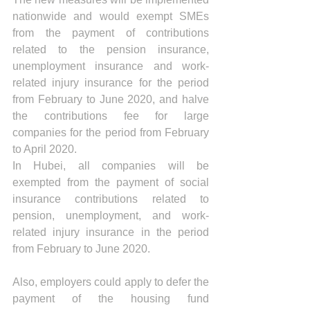
nationwide and would exempt SMEs 
from the payment of contributions 
related to the pension insurance, 
unemployment insurance and work-
related injury insurance for the period 
from February to June 2020, and halve 
the contributions fee for large 
companies for the period from February 
to April 2020.
In Hubei, all companies will be 
exempted from the payment of social 
insurance contributions related to 
pension, unemployment, and work-
related injury insurance in the period 
from February to June 2020.
Also, employers could apply to defer the 
payment of the housing fund 