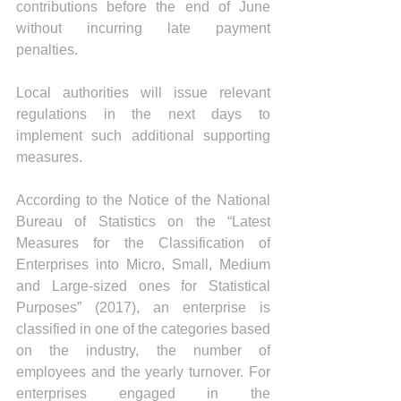
contributions before the end of June 
without incurring late payment 
penalties.
Local authorities will issue relevant 
regulations in the next days to 
implement such additional supporting 
measures.
According to the Notice of the National 
Bureau of Statistics on the “Latest 
Measures for the Classification of 
Enterprises into Micro, Small, Medium 
and Large-sized ones for Statistical 
Purposes” (2017), an enterprise is 
classified in one of the categories based 
on the industry, the number of 
employees and the yearly turnover. For 
enterprises engaged in the 