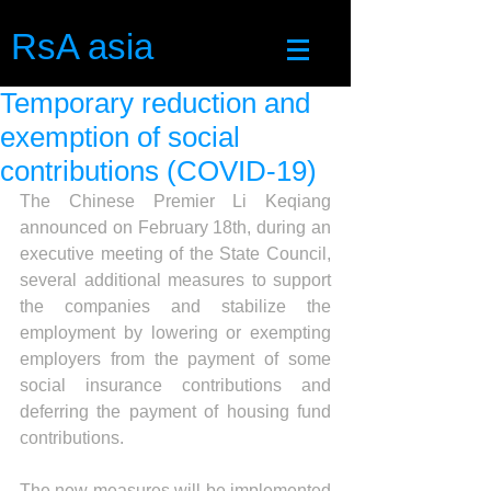
RsA asia
Temporary reduction and
exemption of social
contributions (COVID-19)
The Chinese Premier Li Keqiang 
announced on February 18th, during an 
executive meeting of the State Council, 
several additional measures to support 
the companies and stabilize the 
employment by lowering or exempting 
employers from the payment of some 
social insurance contributions and 
deferring the payment of housing fund 
contributions.
The new measures will be implemented 