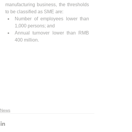
manufacturing business, the thresholds 
to be classified as SME are: 
Number of employees lower than 
1,000 persons; and  
Annual turnover lower than RMB 
400 million. 
News