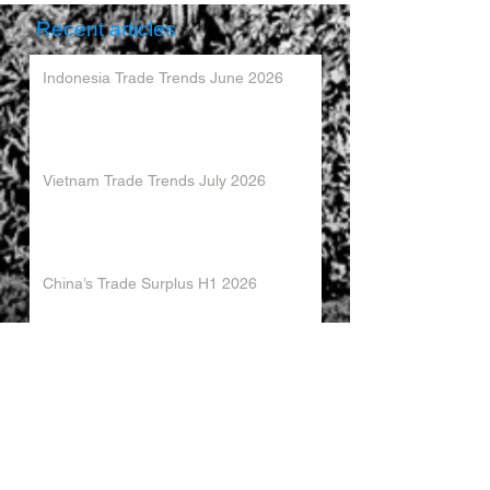
Recent articles
Indonesia Trade Trends June 2026
Vietnam Trade Trends July 2026
China’s Trade Surplus H1 2026
China Imports Hit Record High in June
2026
China's Foreign Direct Investment