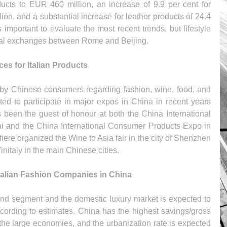
oducts to EUR 460 million, an increase of 9.9 per cent for 
lion, and a substantial increase for leather products of 24.4 
s important to evaluate the most recent trends, but lifestyle 
ral exchanges between Rome and Beijing.
s for Italian Products
d by Chinese consumers regarding fashion, wine, food, and 
ited to participate in major expos in China in recent years 
been the guest of honour at both the China International 
i and the China International Consumer Products Expo in 
fiere organized the Wine to Asia fair in the city of Shenzhen 
nitaly in the main Chinese cities.
talian Fashion Companies in China
-end segment and the domestic luxury market is expected to 
cording to estimates. China has the highest savings/gross 
he large economies, and the urbanization rate is expected 