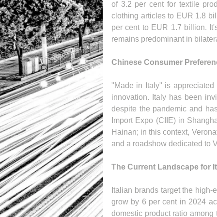
of 3.2 per cent for textile pr
clothing articles to EUR 1.8 bil
per cent to EUR 1.7 billion. It'
remains predominant in bilate
Chinese Consumer Preference
"Made in Italy" is appreciate
innovation. Italy has been inv
despite the pandemic and has 
Import Expo (CIIE) in Shangha
Hainan; in this context, Verona
and a roadshow dedicated to Vi
The Current Landscape for I
Italian brands target the high
grow by 6 per cent in 2024 ac
domestic product ratio among t