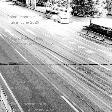
2026
China Imports Hit Record
High in June 2026
China's Foreign Direct
Investment Trends H1 2026
World AI Cooperation
Organization Launched in
Shanghai
EU and China Launch New
Trade Dialogue in Brussels
Chinese Investment in
Europe Shifts Toward Local