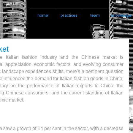
home
practices
team
knowledge
ket
e Italian fashion industry and the Chinese market is 
ral appreciation, economic factors, and evolving consumer 
 landscape experiences shifts, there's a pertinent question 
influenced the demand for Italian fashion goods in China. 
ary on the performance of Italian exports to China, the 
ng Chinese consumers, and the current standing of Italian 
amic market.
na saw a growth of 14 per cent in the sector, with a decrease 