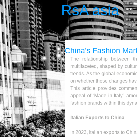
RsA asia
China's Fashion Mar
The relationship between th
multifaceted, shaped by cultu
trends. As the global economic
on whether these changes have 
This article provides comment
appeal of “Made in Italy" amo
fashion brands within this dyn
Italian Exports to China
In 2023, Italian exports to Chi