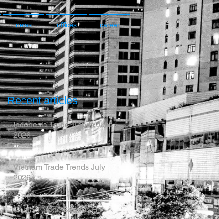
news
offices
career
Recent articles
Indonesia Trade Trends June
2026
Vietnam Trade Trends July
2026
China’s Trade Surplus H1