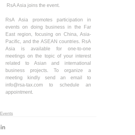
 RsA Asia joins the event. 
RsA Asia promotes participation in 
events on doing business in the Far 
East region, focusing on China, Asia-
Pacific, and the ASEAN countries. RsA 
Asia is available for one-to-one 
meetings on the topic of your interest 
related to Asian and international 
business projects. To organize a 
meeting kindly send an email to 
info@rsa-tax.com to schedule an 
appointment.
Events