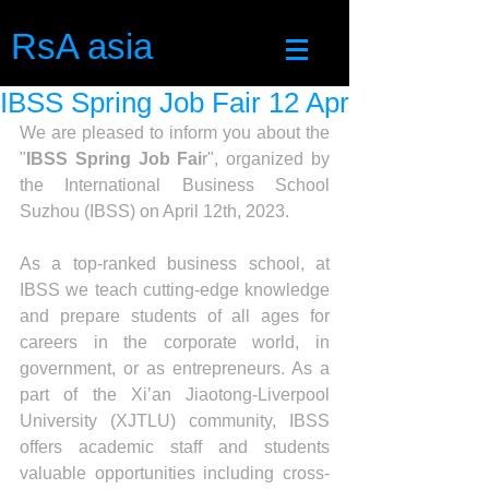
RsA asia
IBSS Spring Job Fair 12 Apr
We are pleased to inform you about the 
"
IBSS Spring Job Fai
r", organized by 
the International Business School 
Suzhou (IBSS) on April 12th, 2023.
As a top-ranked business school, at 
IBSS we teach cutting-edge knowledge 
and prepare students of all ages for 
careers in the corporate world, in 
government, or as entrepreneurs. As a 
part of the Xi’an Jiaotong-Liverpool 
University (XJTLU) community, IBSS 
offers academic staff and students 
valuable opportunities including cross-