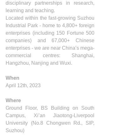
disciplinary partnerships in research, 
learning and teaching.
Located within the fast-growing Suzhou 
Industrial Park - home to 4,800+ foreign 
enterprises (including 150 Fortune 500 
companies) and 67,000+ Chinese 
enterprises - we are near China’s mega-
commercial centres: Shanghai, 
Hangzhou, Nanjing and Wuxi.
When
April 12th, 2023
Where
Ground Floor, BS Building on South 
Campus, Xi’an Jiaotong-Liverpool 
University (No.8 Chongwen Rd., SIP, 
Suzhou) 