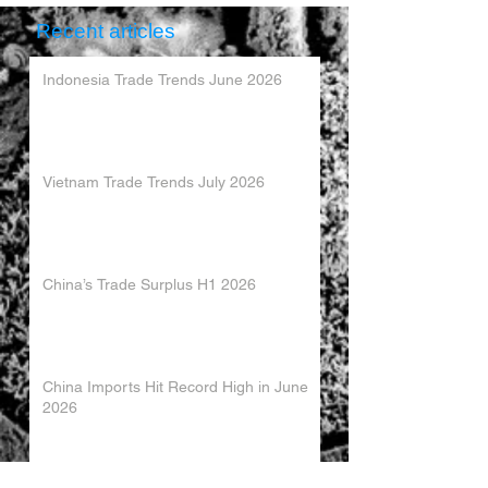
Recent articles
Indonesia Trade Trends June 2026
Vietnam Trade Trends July 2026
China’s Trade Surplus H1 2026
China Imports Hit Record High in June
2026